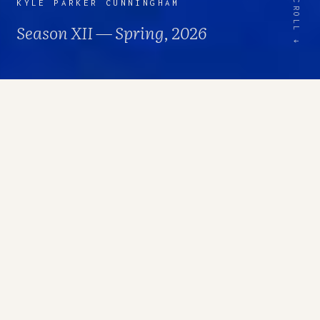
SCROLL ↓
KYLE PARKER CUNNINGHAM
Season XII — Spring, 2026