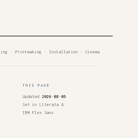
ting
·
Printmaking
·
Installation
·
Cinema
THIS PAGE
Updated
2026·08·05
Set in Literata &
IBM Plex Sans