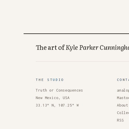
The art of
Kyle Parker Cunning
THE STUDIO
CONT
Truth or Consequences
analo
New Mexico, USA
Masto
33.13° N, 107.25° W
About
Colle
RSS