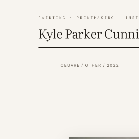
PAINTING
·
PRINTMAKING
·
INS
Kyle Parker Cunn
OEUVRE
/
OTHER
/
2022