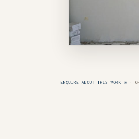
ENQUIRE ABOUT THIS WORK ✉
· O