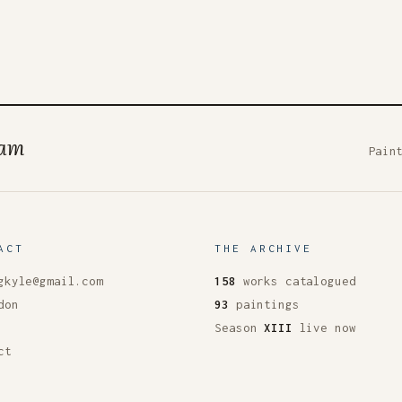
ham
Pain
ACT
THE ARCHIVE
gkyle@gmail.com
158
works catalogued
don
93
paintings
Season
XIII
live now
ct