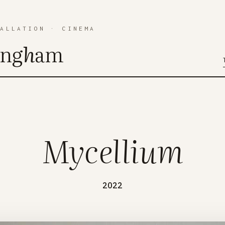
TALLATION
·
CINEMA
ing
h
am
Mycellium
2022