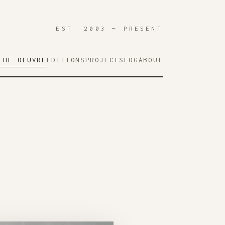
EST. 2003 — PRESENT
THE OEUVRE
EDITIONS
PROJECTS
LOG
ABOUT