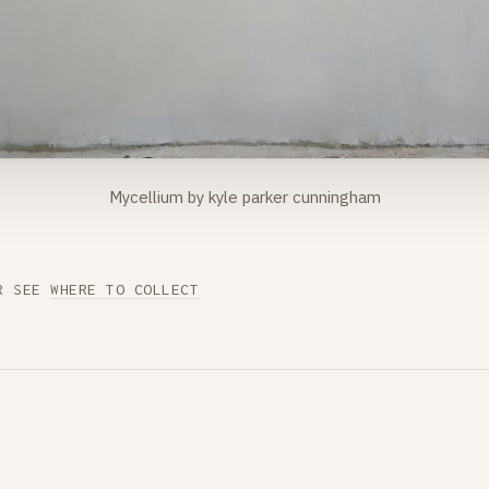
Mycellium by kyle parker cunningham
R SEE
WHERE TO COLLECT