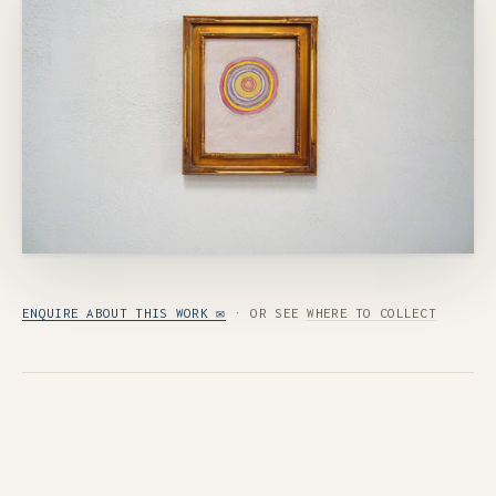
ENQUIRE ABOUT THIS WORK ✉
· OR SEE
WHERE TO COLLECT