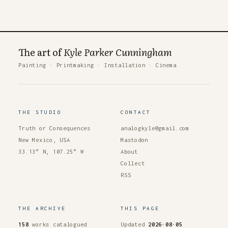
The art of
Kyle Parker Cunningham
Painting
·
Printmaking
·
Installation
·
Cinema
THE STUDIO
CONTACT
Truth or Consequences
analogkyle@gmail.com
New Mexico, USA
Mastodon
33.13° N, 107.25° W
About
Collect
RSS
THE ARCHIVE
THIS PAGE
158
works catalogued
Updated
2026·08·05