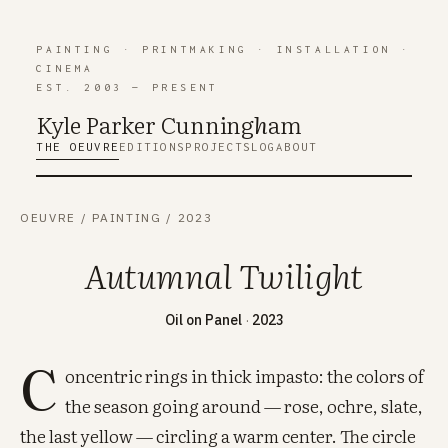
PAINTING
·
PRINTMAKING
·
INSTALLATION
·
CINEMA
EST. 2003 — PRESENT
Kyle Parker Cunning
h
am
THE OEUVRE
EDITIONS
PROJECTS
LOG
ABOUT
OEUVRE
/
PAINTING
/
2023
Autumnal Twilight
Oil on Panel
·
2023
C
oncentric rings in thick impasto: the colors of
the season going around — rose, ochre, slate,
the last yellow — circling a warm center. The circle