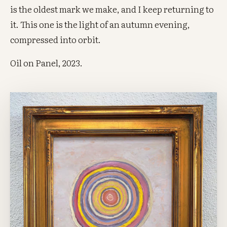
is the oldest mark we make, and I keep returning to
it. This one is the light of an autumn evening,
compressed into orbit.
Oil on Panel, 2023.