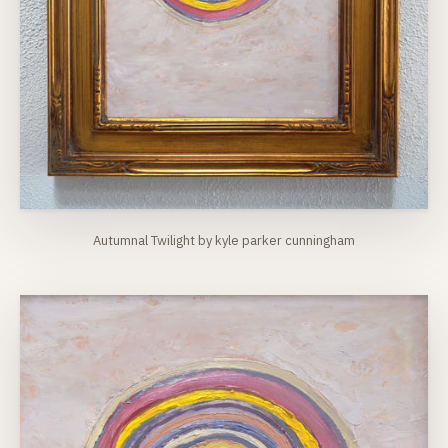
Autumnal Twilight by kyle parker cunningham