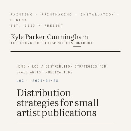
PAINTING
·
PRINTMAKING
·
INSTALLATION
·
CINEMA
EST. 2003 — PRESENT
Kyle Parker Cunning
h
am
THE OEUVRE
EDITIONS
PROJECTS
LOG
ABOUT
HOME
/
LOG
/ DISTRIBUTION STRATEGIES FOR
SMALL ARTIST PUBLICATIONS
LOG · 2026-01-28
Distribution
strategies for small
artist publications