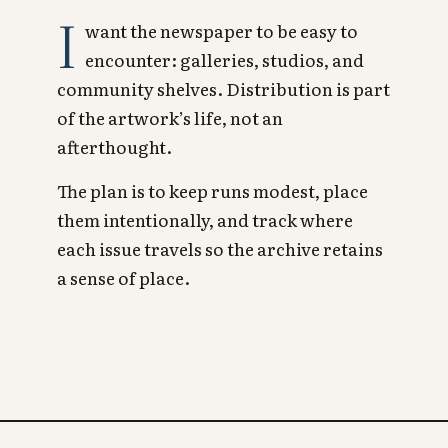
I
want the newspaper to be easy to
encounter: galleries, studios, and
community shelves. Distribution is part
of the artwork’s life, not an
afterthought.
The plan is to keep runs modest, place
them intentionally, and track where
each issue travels so the archive retains
a sense of place.