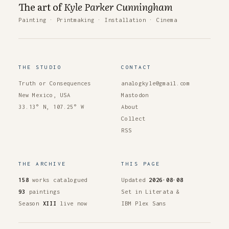
The art of
Kyle Parker Cunningham
Painting
·
Printmaking
·
Installation
·
Cinema
THE STUDIO
CONTACT
Truth or Consequences
analogkyle@gmail.com
New Mexico, USA
Mastodon
33.13° N, 107.25° W
About
Collect
RSS
THE ARCHIVE
THIS PAGE
158
works catalogued
Updated
2026·08·08
93
paintings
Set in Literata &
Season
XIII
live now
IBM Plex Sans