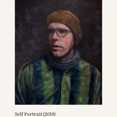
Self Portrait (2019)