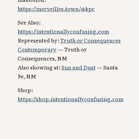
https://merveilles.town/@kpc
See Also:
https://intentionallyconfusing.com
Represented by:
Truth or Consequences
Contemporary
— Truth or
Consequences, NM
Also showing at:
Sun and Dust
— Santa
Fe, NM
Shop:
https://shop.intentionallyconfusing.com