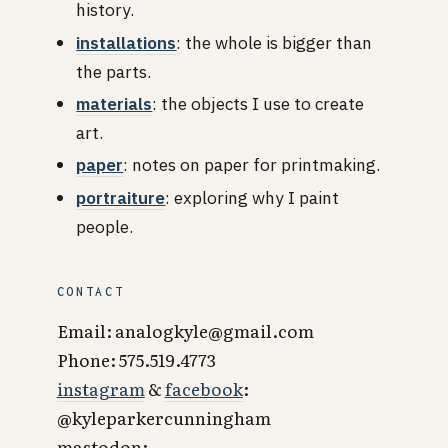
history.
installations
: the whole is bigger than
the parts.
materials
: the objects I use to create
art.
paper
: notes on paper for printmaking.
portraiture
: exploring why I paint
people.
CONTACT
Email: analogkyle@gmail.com
Phone: 575.519.4773
instagram
&
facebook
:
@kyleparkercunningham
mastodon: