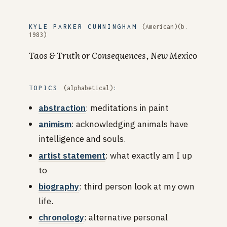
KYLE PARKER CUNNINGHAM
(American)(b.
1983)
Taos & Truth or Consequences, New Mexico
TOPICS
(alphabetical)
:
abstraction
: meditations in paint
animism
: acknowledging animals have
intelligence and souls.
artist statement
: what exactly am I up
to
biography
: third person look at my own
life.
chronology
: alternative personal