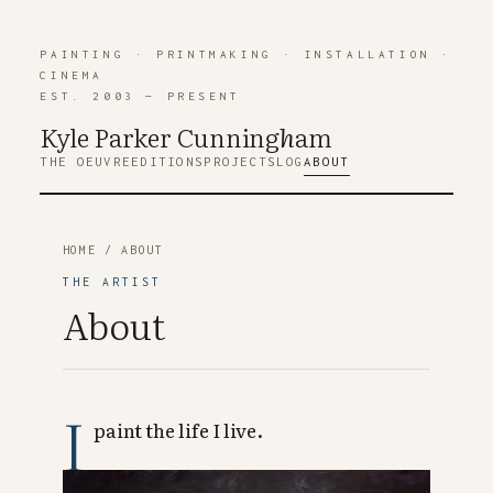
PAINTING
·
PRINTMAKING
·
INSTALLATION
·
CINEMA
EST. 2003 — PRESENT
Kyle Parker Cunning
h
am
THE OEUVRE
EDITIONS
PROJECTS
LOG
ABOUT
HOME
/ ABOUT
THE ARTIST
About
I
paint the life I live.