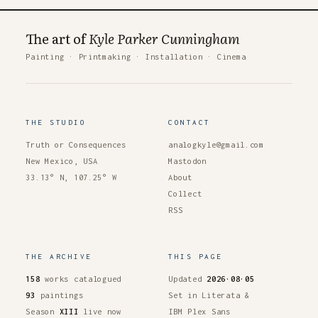
The art of
Kyle Parker Cunningham
Painting
·
Printmaking
·
Installation
·
Cinema
THE STUDIO
CONTACT
Truth or Consequences
analogkyle@gmail.com
New Mexico, USA
Mastodon
33.13° N, 107.25° W
About
Collect
RSS
THE ARCHIVE
THIS PAGE
158
works catalogued
Updated
2026·08·05
93
paintings
Set in Literata &
Season
XIII
live now
IBM Plex Sans