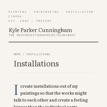
PAINTING
·
PRINTMAKING
·
INSTALLATION
·
CINEMA
EST. 2003 — PRESENT
Kyle Parker Cunning
h
am
THE OEUVRE
EDITIONS
PROJECTS
LOG
ABOUT
HOME
/ INSTALLATIONS
Installations
I
create installations out of my
paintings so that the works might
talk to each other and create a feeling
bigger than the individual parts.