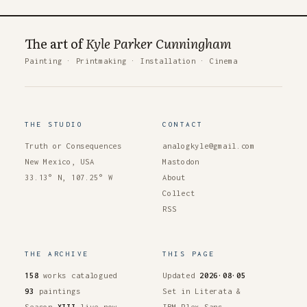
The art of
Kyle Parker Cunningham
Painting
·
Printmaking
·
Installation
·
Cinema
THE STUDIO
CONTACT
Truth or Consequences
analogkyle@gmail.com
New Mexico, USA
Mastodon
33.13° N, 107.25° W
About
Collect
RSS
THE ARCHIVE
THIS PAGE
158
works catalogued
Updated
2026·08·05
93
paintings
Set in Literata &
Season
XIII
live now
IBM Plex Sans