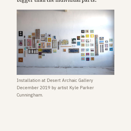
Installation at Desert Archaic Gallery
December 2019 by artist Kyle Parker
Cunningham.