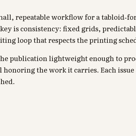
all, repeatable workflow for a tabloid‑fo
ey is consistency: fixed grids, predictab
diting loop that respects the printing sche
 the publication lightweight enough to pr
l honoring the work it carries. Each issue
shed.