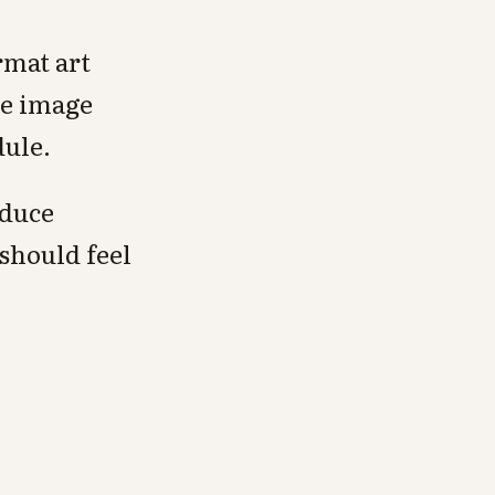
rmat art
le image
dule.
oduce
 should feel