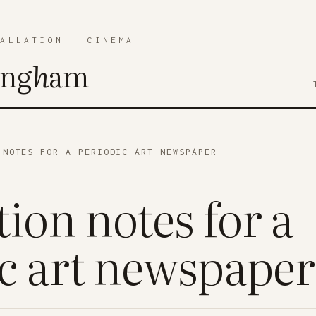
TALLATION
·
CINEMA
ing
h
am
NOTES FOR A PERIODIC ART NEWSPAPER
ion notes for a
c art newspaper