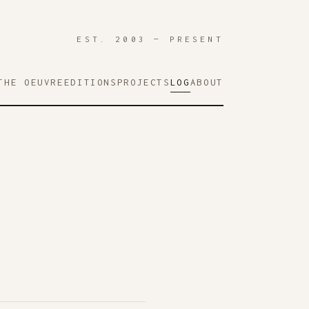
EST. 2003 — PRESENT
THE OEUVRE
EDITIONS
PROJECTS
LOG
ABOUT