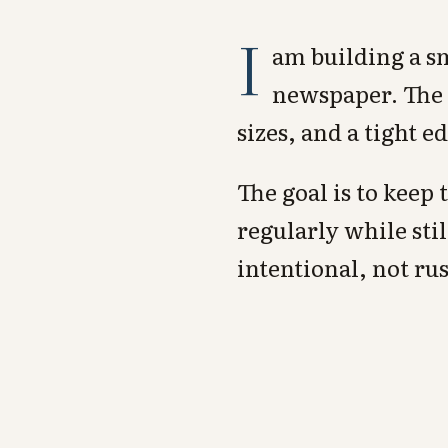
I
am building a sm
newspaper. The k
sizes, and a tight e
The goal is to keep
regularly while stil
intentional, not ru