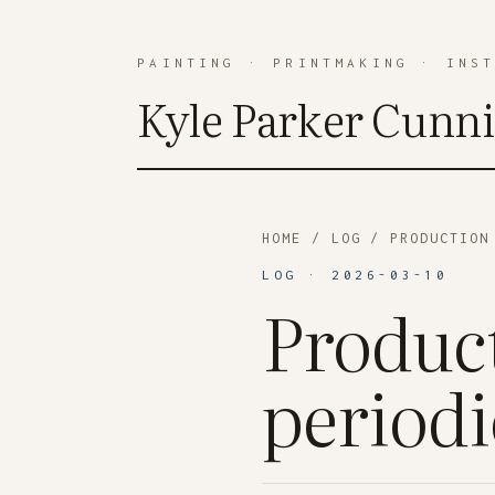
PAINTING
·
PRINTMAKING
·
INS
Kyle Parker Cunn
HOME
/
LOG
/ PRODUCTION 
LOG · 2026-03-10
Product
periodi