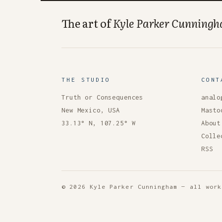
The art of
Kyle Parker Cunning
THE STUDIO
CONT
Truth or Consequences
analo
New Mexico, USA
Masto
33.13° N, 107.25° W
About
Colle
RSS
© 2026 Kyle Parker Cunningham — all work