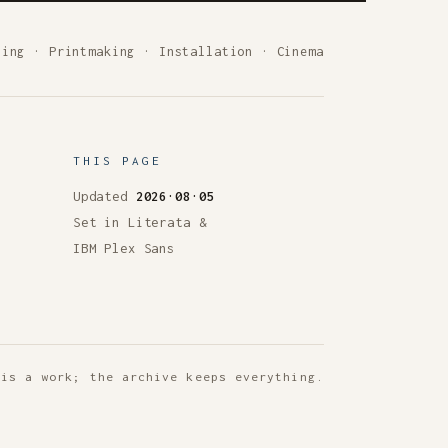
ting
·
Printmaking
·
Installation
·
Cinema
THIS PAGE
Updated
2026·08·05
Set in Literata &
IBM Plex Sans
 is a work; the archive keeps everything.