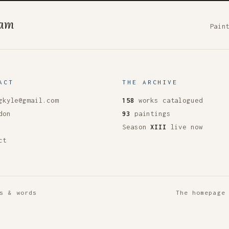
ham
Pain
ACT
THE ARCHIVE
gkyle@gmail.com
158
works catalogued
don
93
paintings
Season
XIII
live now
ct
s & words
The homepage