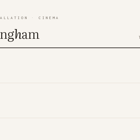
TALLATION
·
CINEMA
ing
h
am