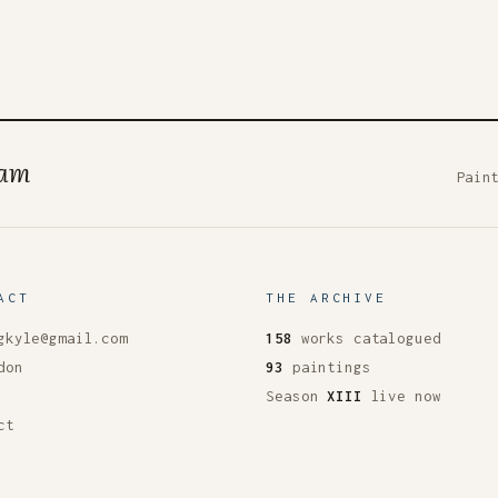
ham
Pain
ACT
THE ARCHIVE
gkyle@gmail.com
158
works catalogued
don
93
paintings
Season
XIII
live now
ct