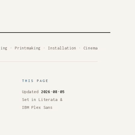
ting
·
Printmaking
·
Installation
·
Cinema
THIS PAGE
Updated
2026·08·05
Set in Literata &
IBM Plex Sans