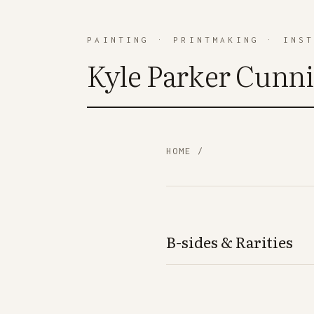
PAINTING
·
PRINTMAKING
·
INS
Kyle Parker Cunn
HOME
/
B-sides & Rarities