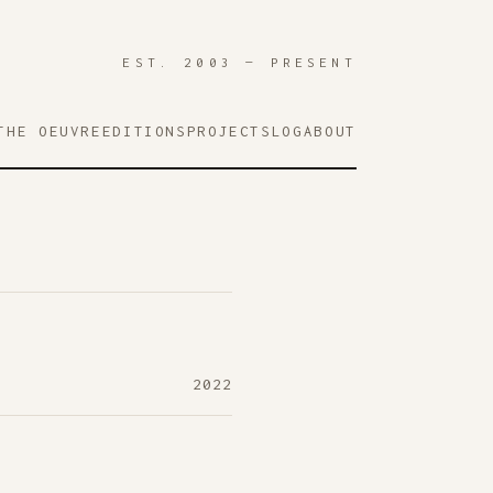
EST. 2003 — PRESENT
THE OEUVRE
EDITIONS
PROJECTS
LOG
ABOUT
2022