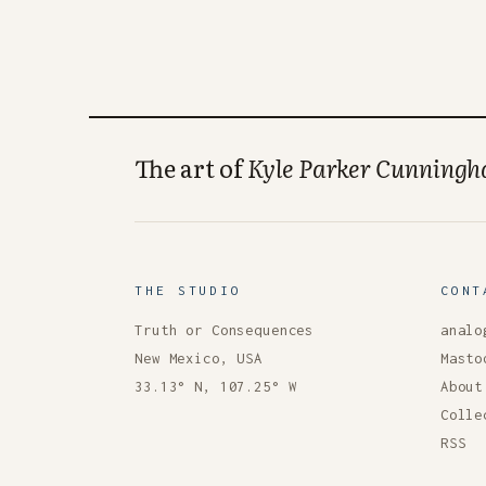
The art of
Kyle Parker Cunning
THE STUDIO
CONT
Truth or Consequences
analo
New Mexico, USA
Masto
33.13° N, 107.25° W
About
Colle
RSS