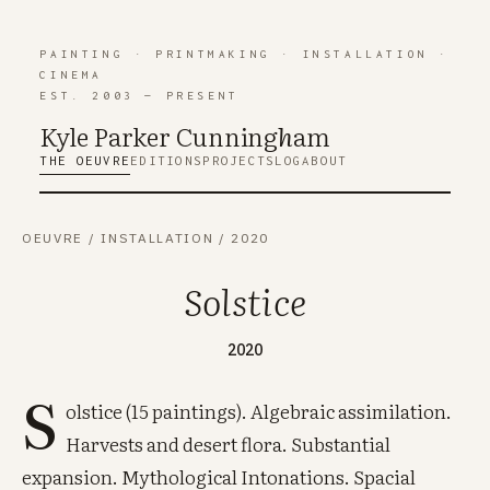
PAINTING
·
PRINTMAKING
·
INSTALLATION
·
CINEMA
EST. 2003 — PRESENT
Kyle Parker Cunning
h
am
THE OEUVRE
EDITIONS
PROJECTS
LOG
ABOUT
OEUVRE
/
INSTALLATION
/
2020
Solstice
2020
S
olstice (15 paintings). Algebraic assimilation.
Harvests and desert flora. Substantial
expansion. Mythological Intonations. Spacial