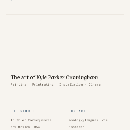
The art of
Kyle Parker Cunningham
Painting
·
Printmaking
·
Installation
·
Cinema
THE STUDIO
CONTACT
Truth or Consequences
analogkyle@gmail.com
New Mexico, USA
Mastodon