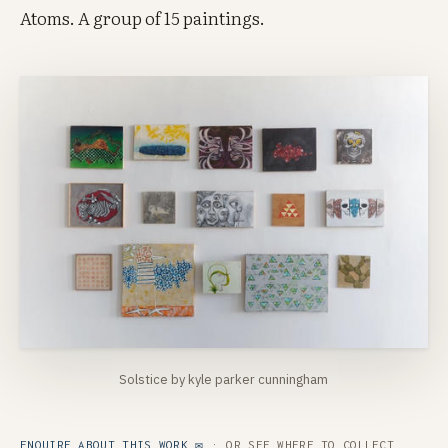
Atoms. A group of 15 paintings.
Solstice by kyle parker cunningham
ENQUIRE ABOUT THIS WORK ✉
· OR SEE
WHERE TO COLLECT