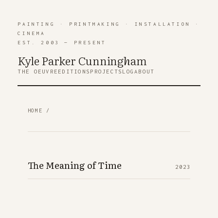
PAINTING
·
PRINTMAKING
·
INSTALLATION
·
CINEMA
EST. 2003 — PRESENT
Kyle Parker Cunning
h
am
THE OEUVRE
EDITIONS
PROJECTS
LOG
ABOUT
HOME
/
The Meaning of Time
2023