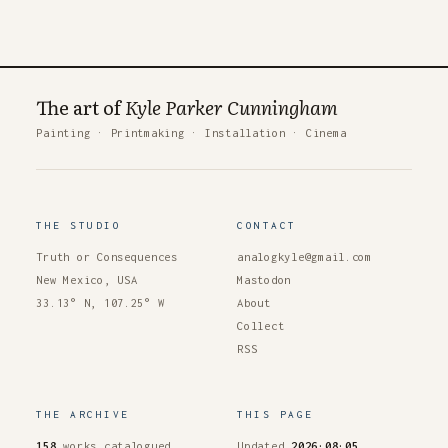
The art of
Kyle Parker Cunningham
Painting
·
Printmaking
·
Installation
·
Cinema
THE STUDIO
CONTACT
Truth or Consequences
analogkyle@gmail.com
New Mexico, USA
Mastodon
33.13° N, 107.25° W
About
Collect
RSS
THE ARCHIVE
THIS PAGE
158
works catalogued
Updated
2026·08·05