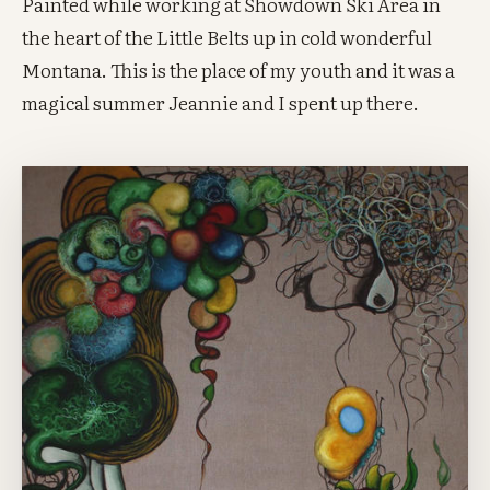
Painted while working at Showdown Ski Area in
the heart of the Little Belts up in cold wonderful
Montana. This is the place of my youth and it was a
magical summer Jeannie and I spent up there.