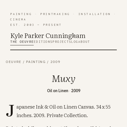
PAINTING
·
PRINTMAKING
·
INSTALLATION
·
CINEMA
EST. 2003 — PRESENT
Kyle Parker Cunning
h
am
THE OEUVRE
EDITIONS
PROJECTS
LOG
ABOUT
OEUVRE
/
PAINTING
/
2009
Muxy
Oil on Linen
·
2009
J
apanese Ink & Oil on Linen Canvas. 34 x 55
inches. 2009. Private Collection.