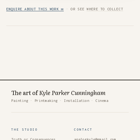
ENQUIRE ABOUT THIS WORK ✉
· OR SEE
WHERE TO COLLECT
The art of
Kyle Parker Cunningham
Painting
·
Printmaking
·
Installation
·
Cinema
THE STUDIO
CONTACT
Truth or Consequences
analogkyle@gmail.com