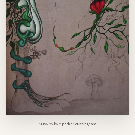
Muxy by kyle parker cunningham