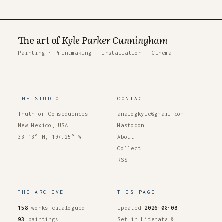
The art of
Kyle Parker Cunningham
Painting
·
Printmaking
·
Installation
·
Cinema
THE STUDIO
CONTACT
Truth or Consequences
analogkyle@gmail.com
New Mexico, USA
Mastodon
33.13° N, 107.25° W
About
Collect
RSS
THE ARCHIVE
THIS PAGE
158
works catalogued
Updated
2026·08·08
93
paintings
Set in Literata &