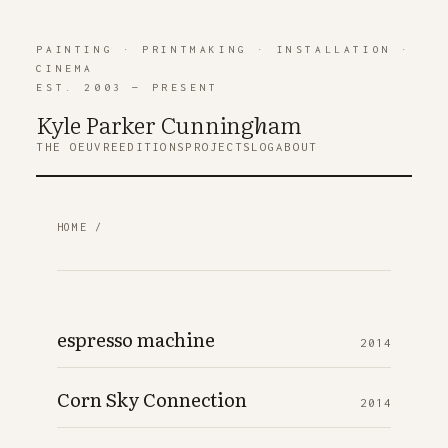
PAINTING
·
PRINTMAKING
·
INSTALLATION
·
CINEMA
EST. 2003 — PRESENT
Kyle Parker Cunning
h
am
THE OEUVRE
EDITIONS
PROJECTS
LOG
ABOUT
HOME
/
espresso machine
2014
Corn Sky Connection
2014