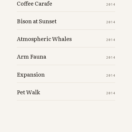
Coffee Carafe
2014
Bison at Sunset
2014
Atmospheric Whales
2014
Arm Fauna
2014
Expansion
2014
Pet Walk
2014