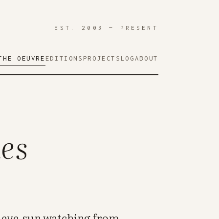
EST. 2003 — PRESENT
THE OEUVRE
EDITIONS
PROJECTS
LOG
ABOUT
es
n eye-sun watching from