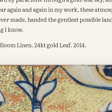
ar again and again in my work, these atmo
ever made, handed the gentlest possible land
ng I know.
ndloom Linen. 24kt gold Leaf. 2014.