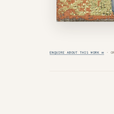
ENQUIRE ABOUT THIS WORK ✉
· O