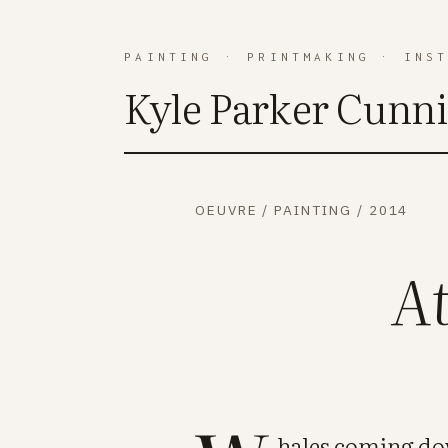
PAINTING
·
PRINTMAKING
·
INS
Kyle Parker Cunn
OEUVRE
/
PAINTING
/
2014
A
hales coming do