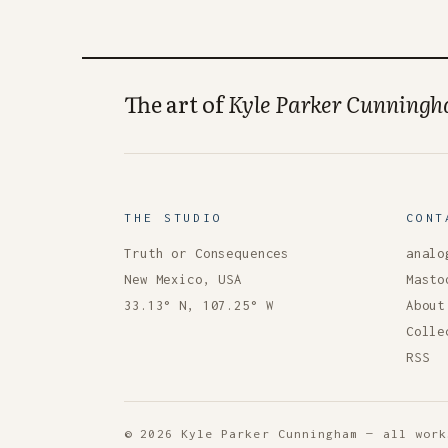
The art of
Kyle Parker Cunning
THE STUDIO
CONT
Truth or Consequences
analo
New Mexico, USA
Masto
33.13° N, 107.25° W
About
Colle
RSS
© 2026 Kyle Parker Cunningham — all work