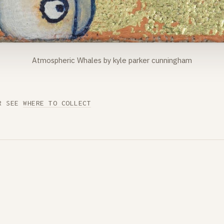
Atmospheric Whales by kyle parker cunningham
R SEE
WHERE TO COLLECT