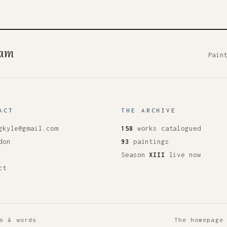
ham
Pain
ACT
THE ARCHIVE
gkyle@gmail.com
158
works catalogued
don
93
paintings
Season
XIII
live now
ct
s & words
The homepage