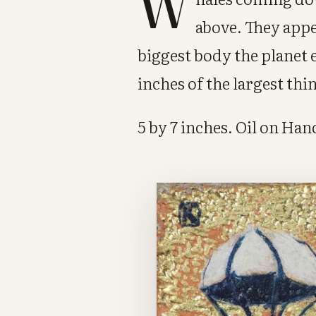
W
above. They appe
biggest body the planet 
inches of the largest thi
5 by 7 inches. Oil on Ha