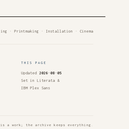
ting
·
Printmaking
·
Installation
·
Cinema
THIS PAGE
Updated
2026·08·05
Set in Literata &
IBM Plex Sans
 is a work; the archive keeps everything.