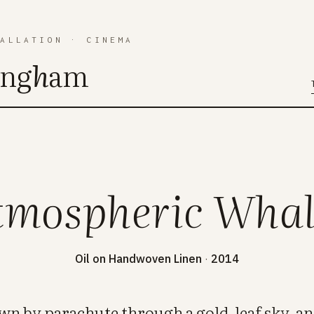
TALLATION
·
CINEMA
ing
h
am
tmospheric Whal
Oil on Handwoven Linen
·
2014
wn by parachute through a gold-leaf sky, a