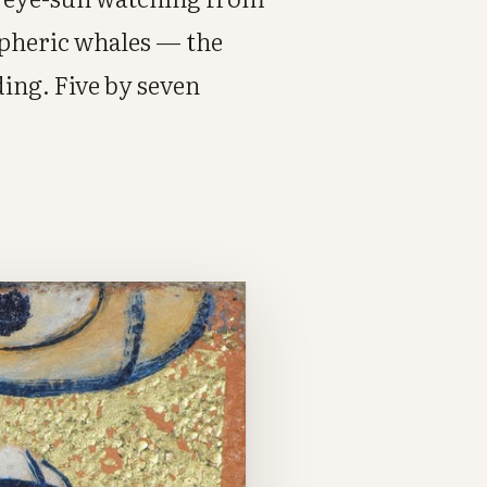
spheric whales — the
ing. Five by seven