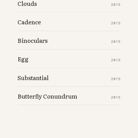
Clouds
2015
Cadence
2015
Binoculars
2015
Egg
2015
Substantial
2015
Butterfly Conundrum
2015