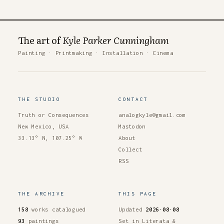
The art of
Kyle Parker Cunningham
Painting
·
Printmaking
·
Installation
·
Cinema
THE STUDIO
CONTACT
Truth or Consequences
analogkyle@gmail.com
New Mexico, USA
Mastodon
33.13° N, 107.25° W
About
Collect
RSS
THE ARCHIVE
THIS PAGE
158
works catalogued
Updated
2026·08·08
93
paintings
Set in Literata &