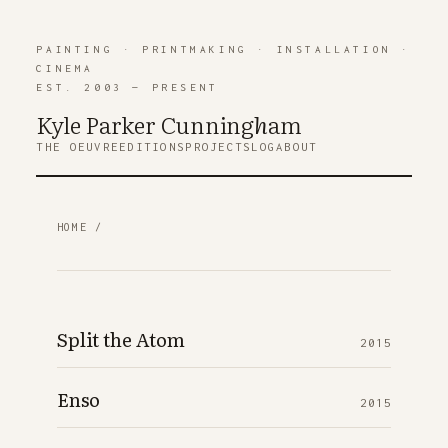
PAINTING
·
PRINTMAKING
·
INSTALLATION
·
CINEMA
EST. 2003 — PRESENT
Kyle Parker Cunning
h
am
THE OEUVRE
EDITIONS
PROJECTS
LOG
ABOUT
HOME
/
Split the Atom
2015
Enso
2015