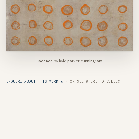
Cadence by kyle parker cunningham
ENQUIRE ABOUT THIS WORK ✉
· OR SEE
WHERE TO COLLECT