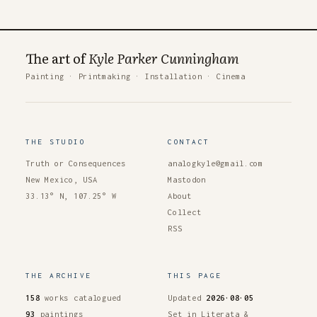
The art of
Kyle Parker Cunningham
Painting
·
Printmaking
·
Installation
·
Cinema
THE STUDIO
CONTACT
Truth or Consequences
analogkyle@gmail.com
New Mexico, USA
Mastodon
33.13° N, 107.25° W
About
Collect
RSS
THE ARCHIVE
THIS PAGE
158
works catalogued
Updated
2026·08·05
93
paintings
Set in Literata &