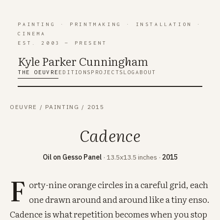
PAINTING
·
PRINTMAKING
·
INSTALLATION
·
CINEMA
EST. 2003 — PRESENT
Kyle Parker Cunning
h
am
THE OEUVRE
EDITIONS
PROJECTS
LOG
ABOUT
OEUVRE
/
PAINTING
/
2015
Cadence
Oil on Gesso Panel
· 13.5x13.5 inches ·
2015
F
orty-nine orange circles in a careful grid, each
one drawn around and around like a tiny enso.
Cadence is what repetition becomes when you stop