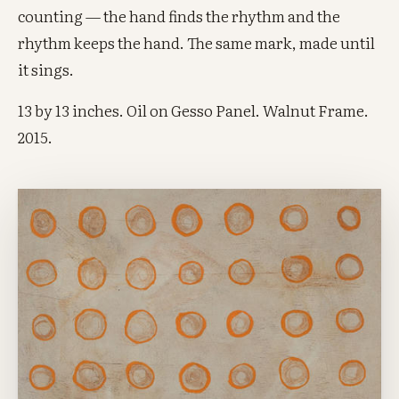
counting — the hand finds the rhythm and the
rhythm keeps the hand. The same mark, made until
it sings.
13 by 13 inches. Oil on Gesso Panel. Walnut Frame.
2015.