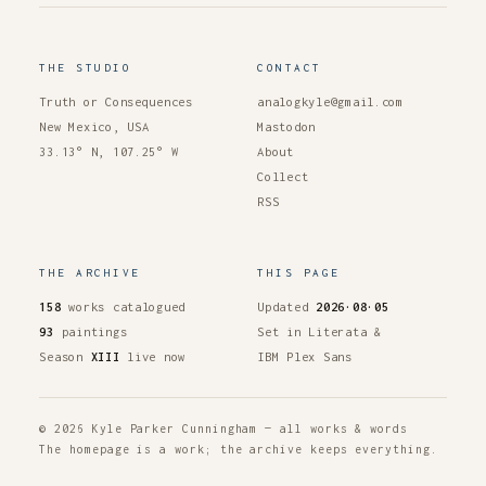
THE STUDIO
CONTACT
Truth or Consequences
analogkyle@gmail.com
New Mexico, USA
Mastodon
33.13° N, 107.25° W
About
Collect
RSS
THE ARCHIVE
THIS PAGE
158
works catalogued
Updated
2026·08·05
93
paintings
Set in Literata &
Season
XIII
live now
IBM Plex Sans
© 2026 Kyle Parker Cunningham — all works & words
The homepage is a work; the archive keeps everything.