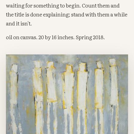
waiting for something to begin. Count them and
the title is done explaining; stand with them a while
and it isn't.
oil on canvas. 20 by 16 inches. Spring 2018.