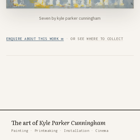
Seven by kyle parker cunningham
ENQUIRE ABOUT THIS WORK ✉
· OR SEE
WHERE TO COLLECT
The art of
Kyle Parker Cunningham
Painting
·
Printmaking
·
Installation
·
Cinema