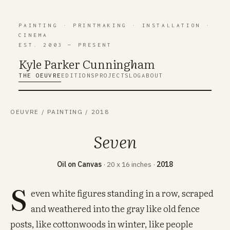
PAINTING
·
PRINTMAKING
·
INSTALLATION
·
CINEMA
EST. 2003 — PRESENT
Kyle Parker Cunning
h
am
THE OEUVRE
EDITIONS
PROJECTS
LOG
ABOUT
OEUVRE
/
PAINTING
/
2018
Seven
Oil on Canvas
· 20 x 16 inches ·
2018
S
even white figures standing in a row, scraped
and weathered into the gray like old fence
posts, like cottonwoods in winter, like people