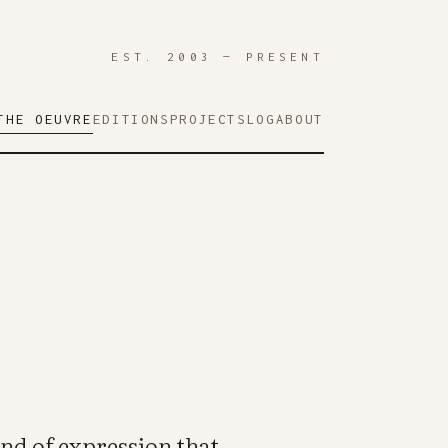
EST. 2003 — PRESENT
THE OEUVRE
EDITIONS
PROJECTS
LOG
ABOUT
ind of expression that