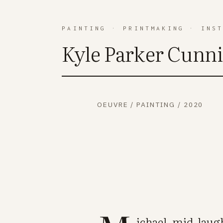
PAINTING
·
PRINTMAKING
·
INS
Kyle Parker Cunn
OEUVRE
/
PAINTING
/
2020
ichael, mid-laugh