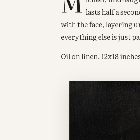
M
lasts half a seco
with the face, layering 
everything else is just p
Oil on linen, 12x18 inches