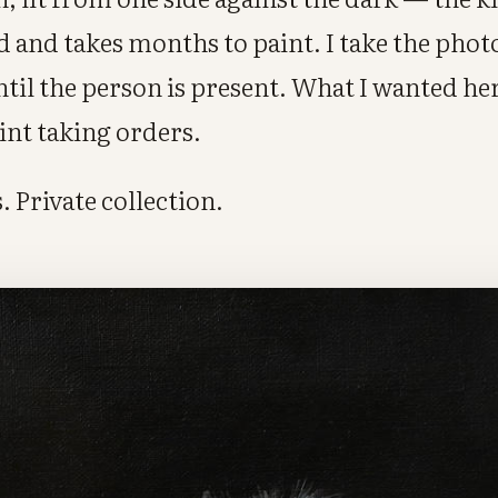
nd and takes months to paint. I take the photo
until the person is present. What I wanted h
aint taking orders.
. Private collection.