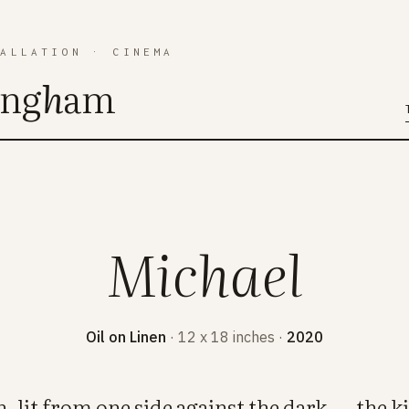
TALLATION
·
CINEMA
ing
h
am
Michael
Oil on Linen
· 12 x 18 inches ·
2020
, lit from one side against the dark — the k