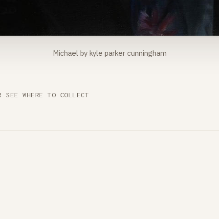
Michael by kyle parker cunningham
R SEE
WHERE TO COLLECT