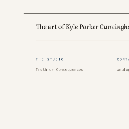
The art of
Kyle Parker Cunning
THE STUDIO
CONT
Truth or Consequences
analo
New Mexico, USA
Masto
33.13° N, 107.25° W
About
Colle
RSS
© 2026 Kyle Parker Cunningham — all work