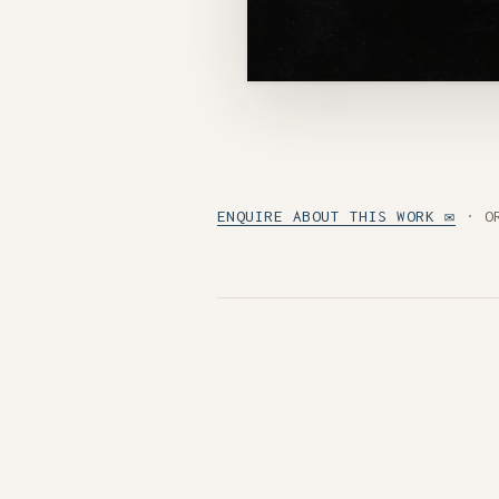
ENQUIRE ABOUT THIS WORK ✉
· O