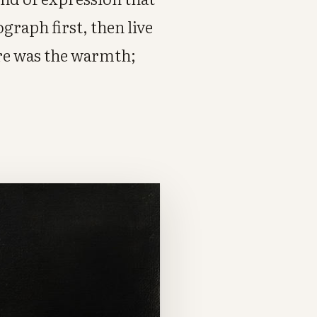
graph first, then live
ere was the warmth;