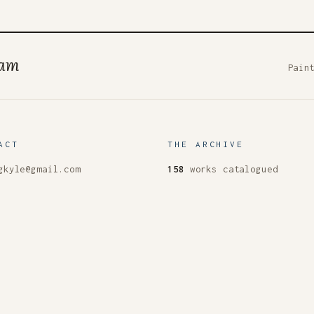
ham
Pain
ACT
THE ARCHIVE
gkyle@gmail.com
158
works catalogued
don
93
paintings
Season
XIII
live now
ct
s & words
The homepage