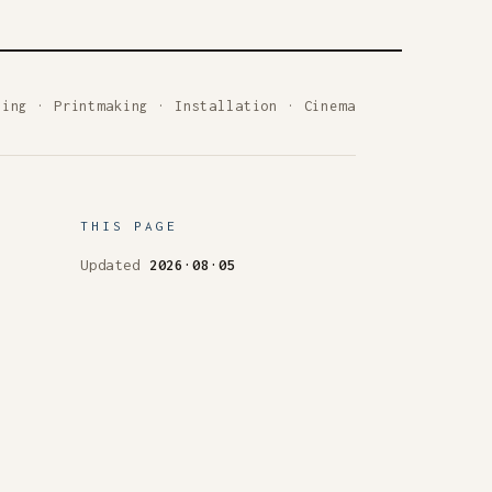
ting
·
Printmaking
·
Installation
·
Cinema
THIS PAGE
Updated
2026·08·05
Set in Literata &
IBM Plex Sans
 is a work; the archive keeps everything.