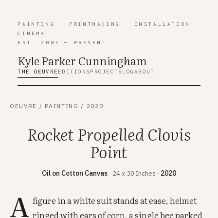
PAINTING
·
PRINTMAKING
·
INSTALLATION
·
CINEMA
EST. 2003 — PRESENT
Kyle Parker Cunning
h
am
THE OEUVRE
EDITIONS
PROJECTS
LOG
ABOUT
OEUVRE
/
PAINTING
/
2020
Rocket Propelled Clovis
Point
Oil on Cotton Canvas
· 24 x 30 Inches ·
2020
A
figure in a white suit stands at ease, helmet
ringed with ears of corn, a single bee parked