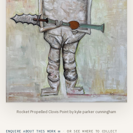
Rocket Propelled Clovis Point by kyle parker cunningham
ENQUIRE ABOUT THIS WORK ✉
· OR SEE
WHERE TO COLLECT