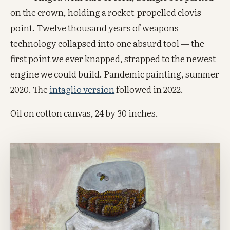
on the crown, holding a rocket-propelled clovis
point. Twelve thousand years of weapons
technology collapsed into one absurd tool — the
first point we ever knapped, strapped to the newest
engine we could build. Pandemic painting, summer
2020. The
intaglio version
followed in 2022.
Oil on cotton canvas, 24 by 30 inches.