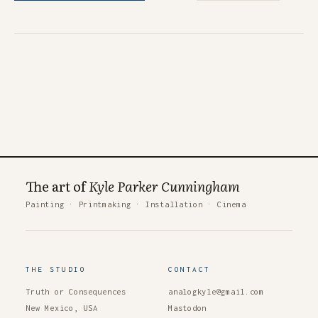
The art of
Kyle Parker Cunningham
Painting
·
Printmaking
·
Installation
·
Cinema
THE STUDIO
CONTACT
Truth or Consequences
analogkyle@gmail.com
New Mexico, USA
Mastodon