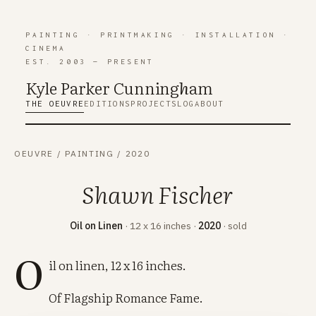
PAINTING
·
PRINTMAKING
·
INSTALLATION
·
CINEMA
EST. 2003 — PRESENT
Kyle Parker Cunning
h
am
THE OEUVRE
EDITIONS
PROJECTS
LOG
ABOUT
OEUVRE
/
PAINTING
/
2020
Shawn Fischer
Oil on Linen
· 12 x 16 inches ·
2020
· sold
O
il on linen, 12 x 16 inches.
Of Flagship Romance Fame.