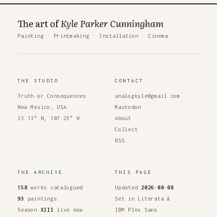
The art of
Kyle Parker Cunningham
Painting
·
Printmaking
·
Installation
·
Cinema
THE STUDIO
CONTACT
Truth or Consequences
analogkyle@gmail.com
New Mexico, USA
Mastodon
33.13° N, 107.25° W
About
Collect
RSS
THE ARCHIVE
THIS PAGE
158
works catalogued
Updated
2026·08·08
93
paintings
Set in Literata &
Season
XIII
live now
IBM Plex Sans