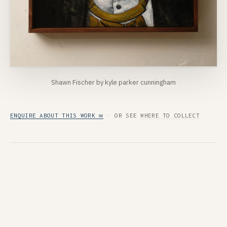
Shawn Fischer by kyle parker cunningham
ENQUIRE ABOUT THIS WORK ✉
· OR SEE
WHERE TO COLLECT