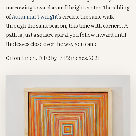
narrowing toward a small bright center. The sibling
of
Autumnal Twilight
's circles: the same walk
through the same season, this time with corners. A
path is just a square spiral you follow inward until
the leaves close over the way you came.
Oil on Linen. 17 1/2 by 17 1/2 inches. 2021.