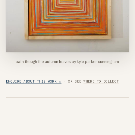
path though the autumn leaves by kyle parker cunningham
ENQUIRE ABOUT THIS WORK ✉
· OR SEE
WHERE TO COLLECT