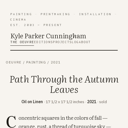
PAINTING
·
PRINTMAKING
·
INSTALLATION
·
CINEMA
EST. 2003 — PRESENT
Kyle Parker Cunning
h
am
THE OEUVRE
EDITIONS
PROJECTS
LOG
ABOUT
OEUVRE
/
PAINTING
/
2021
Path Through the Autumn
Leaves
Oil on Linen
· 17 1/2 x 17 1/2 inches ·
2021
· sold
C
oncentric squares in the colors of fall —
orange, rust, a thread of turquoise sky —