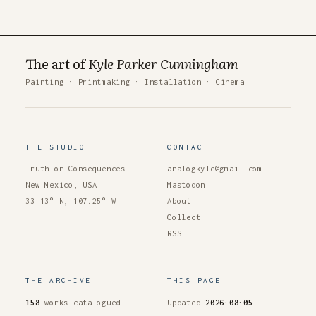
The art of
Kyle Parker Cunningham
Painting
·
Printmaking
·
Installation
·
Cinema
THE STUDIO
CONTACT
Truth or Consequences
analogkyle@gmail.com
New Mexico, USA
Mastodon
33.13° N, 107.25° W
About
Collect
RSS
THE ARCHIVE
THIS PAGE
158
works catalogued
Updated
2026·08·05