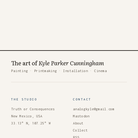
The art of
Kyle Parker Cunningham
Painting
·
Printmaking
·
Installation
·
Cinema
THE STUDIO
CONTACT
Truth or Consequences
analogkyle@gmail.com
New Mexico, USA
Mastodon
33.13° N, 107.25° W
About
Collect
RSS