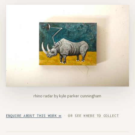
rhino radar by kyle parker cunningham
ENQUIRE ABOUT THIS WORK ✉
· OR SEE
WHERE TO COLLECT