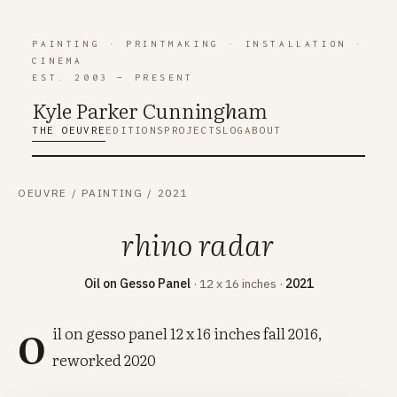
PAINTING
·
PRINTMAKING
·
INSTALLATION
·
CINEMA
EST. 2003 — PRESENT
Kyle Parker Cunning
h
am
THE OEUVRE
EDITIONS
PROJECTS
LOG
ABOUT
OEUVRE
/
PAINTING
/
2021
rhino radar
Oil on Gesso Panel
· 12 x 16 inches ·
2021
o
il on gesso panel 12 x 16 inches fall 2016,
reworked 2020