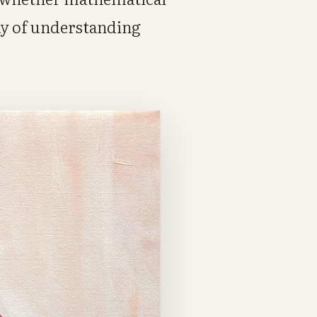
ay of understanding