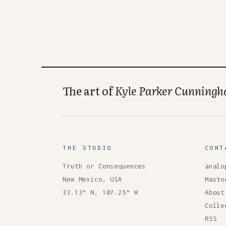
The art of
Kyle Parker Cunning
THE STUDIO
CONT
Truth or Consequences
analo
New Mexico, USA
Masto
33.13° N, 107.25° W
About
Colle
RSS