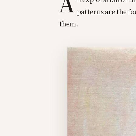
A
patterns are the f
them.