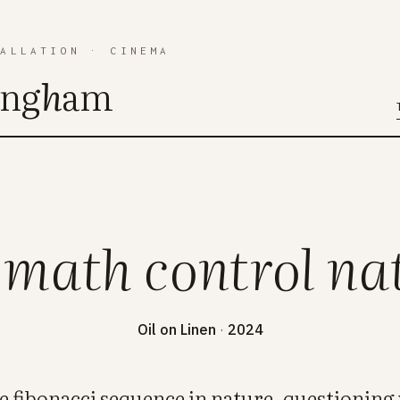
TALLATION
·
CINEMA
ing
h
am
 math control na
Oil on Linen
·
2024
he fibonacci sequence in nature, questioni