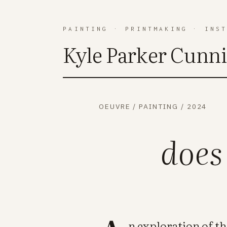
PAINTING
·
PRINTMAKING
·
INS
Kyle Parker Cunn
OEUVRE
/
PAINTING
/
2024
does
n exploration of t