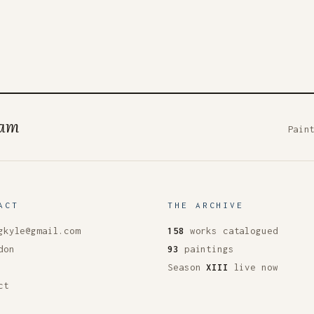
ham
Pain
ACT
THE ARCHIVE
gkyle@gmail.com
158
works catalogued
don
93
paintings
Season
XIII
live now
ct