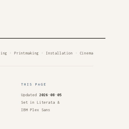
ting
·
Printmaking
·
Installation
·
Cinema
THIS PAGE
Updated
2026·08·05
Set in Literata &
IBM Plex Sans