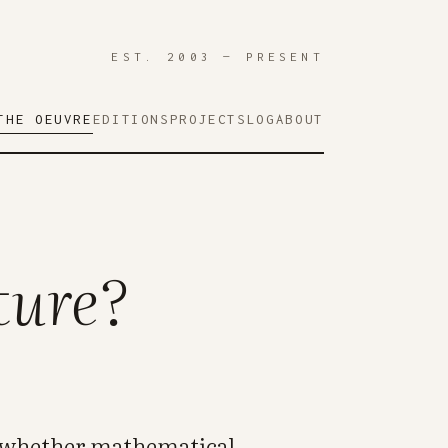
EST. 2003 — PRESENT
THE OEUVRE
EDITIONS
PROJECTS
LOG
ABOUT
ture?
ng whether mathematical