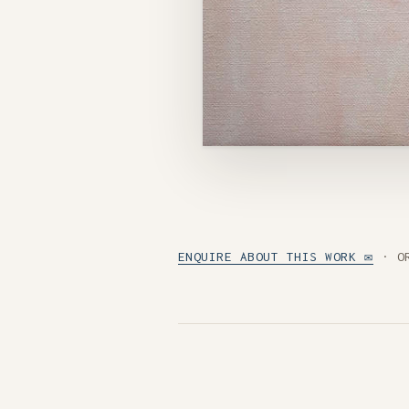
ENQUIRE ABOUT THIS WORK ✉
· O