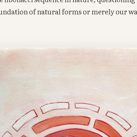
oundation of natural forms or merely our w