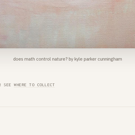
does math control nature? by kyle parker cunningham
R SEE
WHERE TO COLLECT