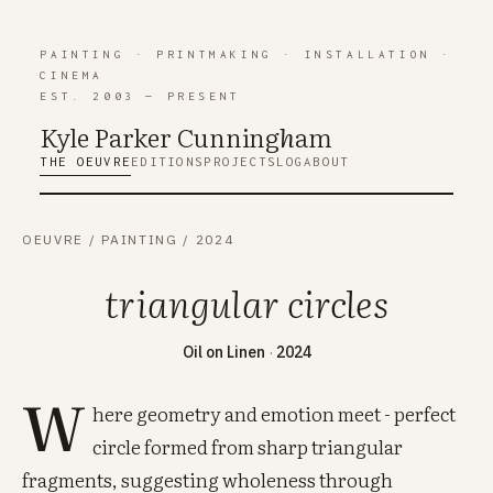
PAINTING
·
PRINTMAKING
·
INSTALLATION
·
CINEMA
EST. 2003 — PRESENT
Kyle Parker Cunning
h
am
THE OEUVRE
EDITIONS
PROJECTS
LOG
ABOUT
OEUVRE
/
PAINTING
/
2024
triangular circles
Oil on Linen
·
2024
W
here geometry and emotion meet - perfect
circle formed from sharp triangular
fragments, suggesting wholeness through