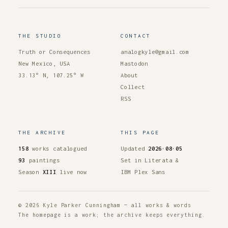
THE STUDIO
CONTACT
Truth or Consequences
analogkyle@gmail.com
New Mexico, USA
Mastodon
33.13° N, 107.25° W
About
Collect
RSS
THE ARCHIVE
THIS PAGE
158
works catalogued
Updated
2026·08·05
93
paintings
Set in Literata &
Season
XIII
live now
IBM Plex Sans
© 2026 Kyle Parker Cunningham — all works & words
The homepage is a work; the archive keeps everything.