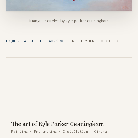
triangular circles by kyle parker cunningham
ENQUIRE ABOUT THIS WORK ✉
· OR SEE
WHERE TO COLLECT
The art of
Kyle Parker Cunningham
Painting
·
Printmaking
·
Installation
·
Cinema