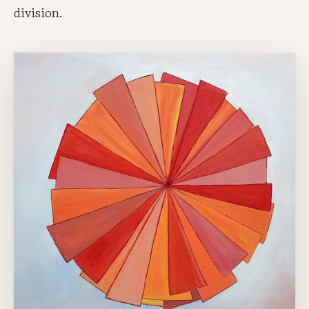
division.