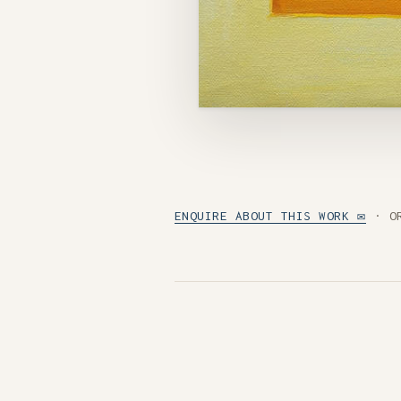
ENQUIRE ABOUT THIS WORK ✉
· O