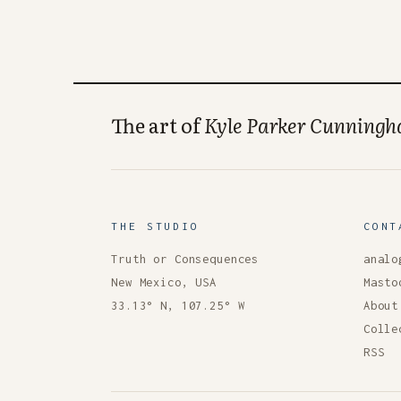
The art of
Kyle Parker Cunning
THE STUDIO
CONT
Truth or Consequences
analo
New Mexico, USA
Masto
33.13° N, 107.25° W
About
Colle
RSS