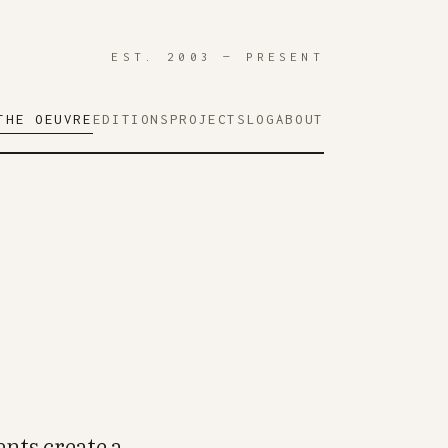
EST. 2003 — PRESENT
THE OEUVRE
EDITIONS
PROJECTS
LOG
ABOUT
nts create a