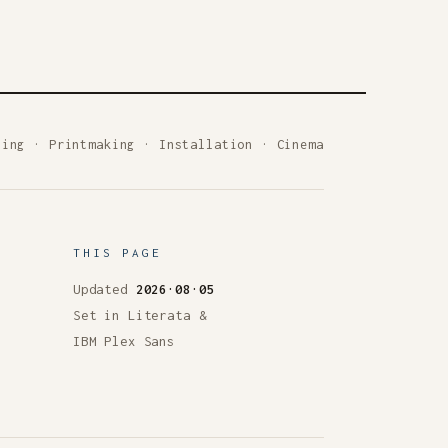
ting
·
Printmaking
·
Installation
·
Cinema
THIS PAGE
Updated
2026·08·05
Set in Literata &
IBM Plex Sans