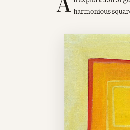
A
harmonious squar