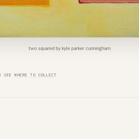
two squared by kyle parker cunningham
R SEE
WHERE TO COLLECT