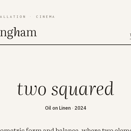
TALLATION
·
CINEMA
ing
h
am
two squared
Oil on Linen
·
2024
eometric form and balance, where two eleme