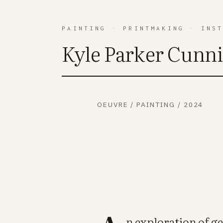
PAINTING
·
PRINTMAKING
·
INS
Kyle Parker Cunn
OEUVRE
/
PAINTING
/
2024
n exploration of g