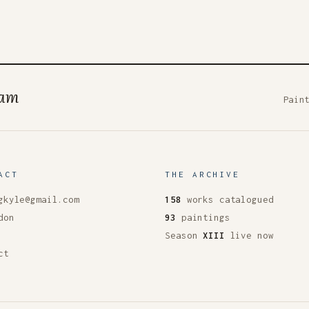
ham
Pain
ACT
THE ARCHIVE
gkyle@gmail.com
158
works catalogued
don
93
paintings
Season
XIII
live now
ct