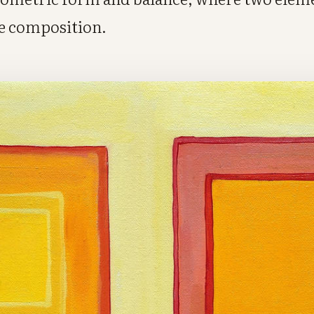
e composition.