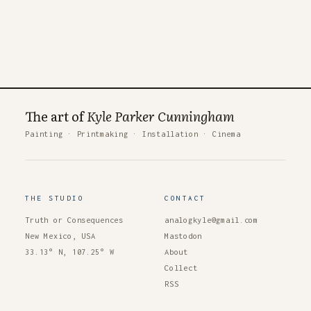
The art of
Kyle Parker Cunningham
Painting
·
Printmaking
·
Installation
·
Cinema
THE STUDIO
CONTACT
Truth or Consequences
analogkyle@gmail.com
New Mexico, USA
Mastodon
33.13° N, 107.25° W
About
Collect
RSS