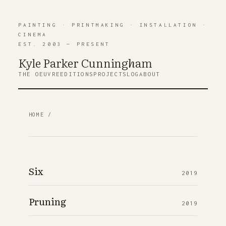
PAINTING
·
PRINTMAKING
·
INSTALLATION
·
CINEMA
EST. 2003 — PRESENT
Kyle Parker Cunning
h
am
THE OEUVRE
EDITIONS
PROJECTS
LOG
ABOUT
HOME
/
Six
2019
Pruning
2019