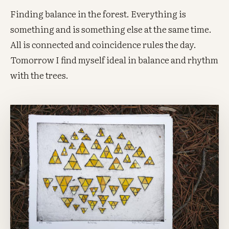
Finding balance in the forest. Everything is
something and is something else at the same time.
All is connected and coincidence rules the day.
Tomorrow I find myself ideal in balance and rhythm
with the trees.