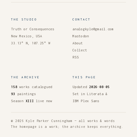
THE STUDIO
CONTACT
Truth or Consequences
analogkyle@gmail.com
New Mexico, USA
Mastodon
33.13° N, 107.25° W
About
Collect
RSS
THE ARCHIVE
THIS PAGE
158
works catalogued
Updated
2026·08·05
93
paintings
Set in Literata &
Season
XIII
live now
IBM Plex Sans
© 2026 Kyle Parker Cunningham — all works & words
The homepage is a work; the archive keeps everything.