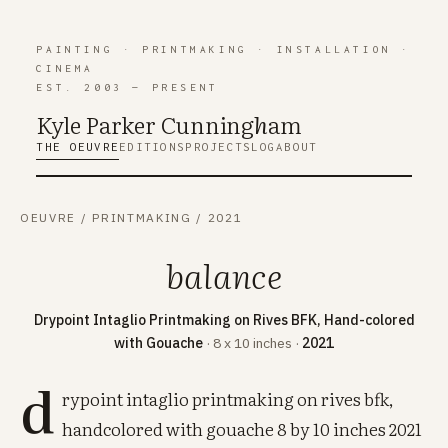
PAINTING
·
PRINTMAKING
·
INSTALLATION
·
CINEMA
EST. 2003 — PRESENT
Kyle Parker Cunning
h
am
THE OEUVRE
EDITIONS
PROJECTS
LOG
ABOUT
OEUVRE
/
PRINTMAKING
/
2021
balance
Drypoint Intaglio Printmaking on Rives BFK, Hand-colored
with Gouache
· 8 x 10 inches ·
2021
d
rypoint intaglio printmaking on rives bfk,
handcolored with gouache 8 by 10 inches 2021