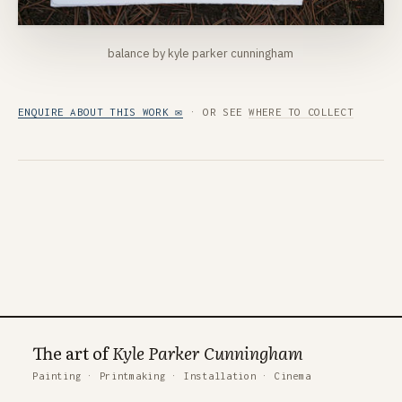
balance by kyle parker cunningham
ENQUIRE ABOUT THIS WORK ✉
· OR SEE
WHERE TO COLLECT
The art of
Kyle Parker Cunningham
Painting
·
Printmaking
·
Installation
·
Cinema