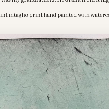
oint intaglio print hand painted with water