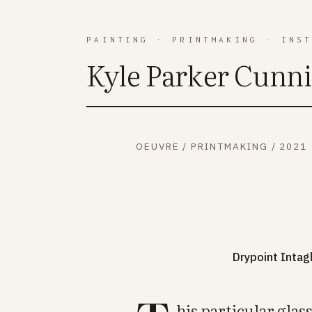
PAINTING
·
PRINTMAKING
·
INS
Kyle Parker Cunn
OEUVRE
/
PRINTMAKING
/
2021
Drypoint Intag
his particular gla