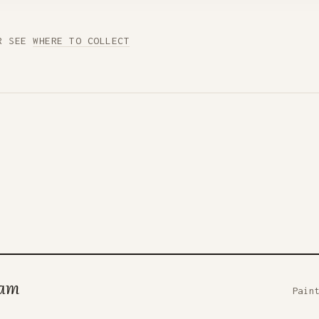
R SEE
WHERE TO COLLECT
ham
Pain