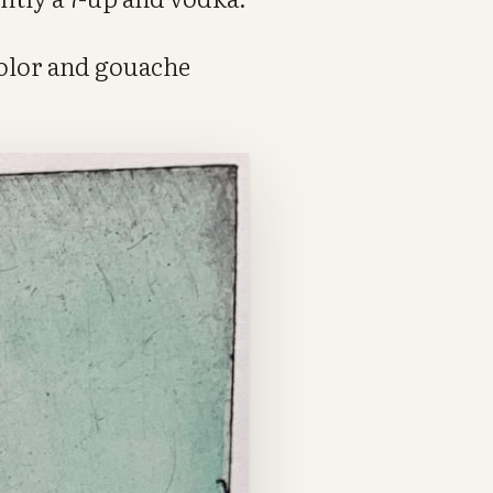
color and gouache