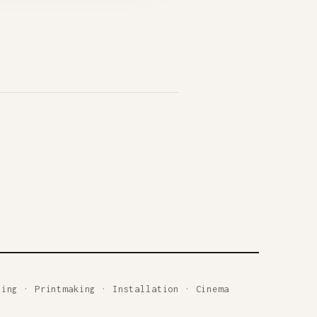
ting
·
Printmaking
·
Installation
·
Cinema