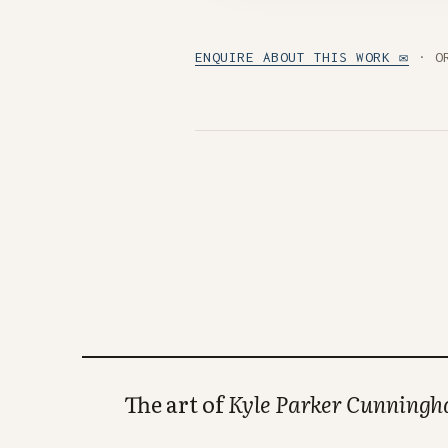
ENQUIRE ABOUT THIS WORK ✉
· O
The art of
Kyle Parker Cunning