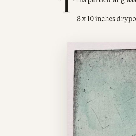
T
8 x 10 inches dryp