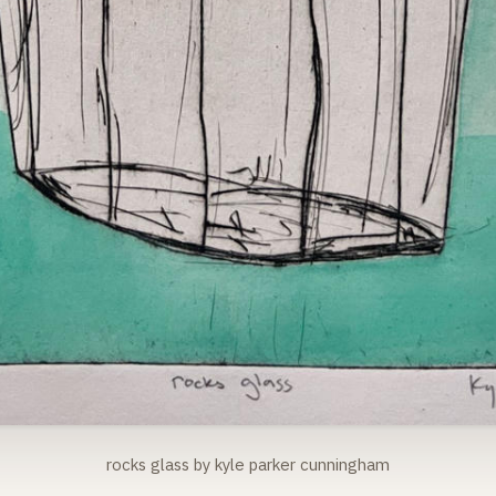
rocks glass by kyle parker cunningham