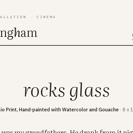
TALLATION
·
CINEMA
ing
h
am
rocks glass
lio Print, Hand-painted with Watercolor and Gouache
· 8 x 
ss was my grandfathers. He drank from it nig