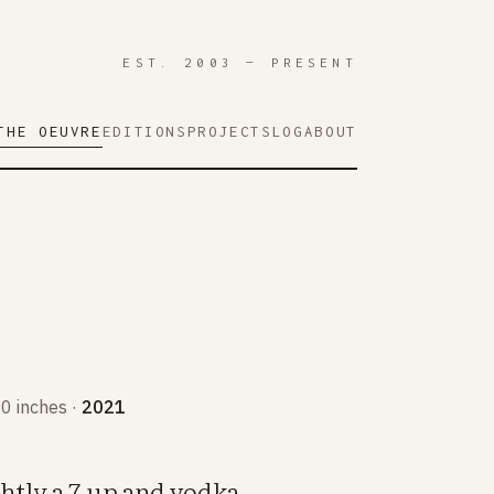
EST. 2003 — PRESENT
THE OEUVRE
EDITIONS
PROJECTS
LOG
ABOUT
10 inches ·
2021
htly a 7-up and vodka.