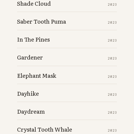
Shade Cloud
2023
Saber Tooth Puma
2023
In The Pines
2023
Gardener
2023
Elephant Mask
2023
Dayhike
2023
Daydream
2023
Crystal Tooth Whale
2023