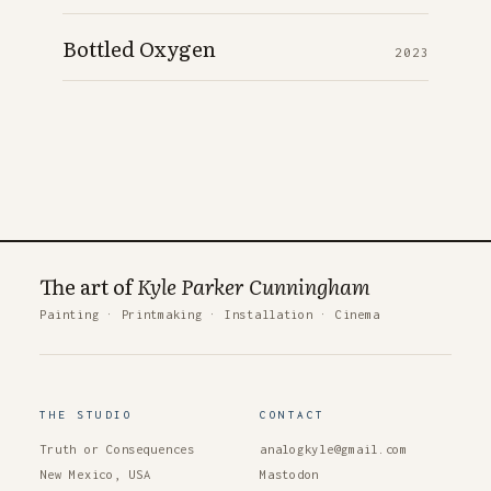
Bottled Oxygen
2023
The art of
Kyle Parker Cunningham
Painting
·
Printmaking
·
Installation
·
Cinema
THE STUDIO
CONTACT
Truth or Consequences
analogkyle@gmail.com
New Mexico, USA
Mastodon