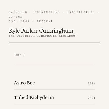
PAINTING
·
PRINTMAKING
·
INSTALLATION
·
CINEMA
EST. 2003 — PRESENT
Kyle Parker Cunning
h
am
THE OEUVRE
EDITIONS
PROJECTS
LOG
ABOUT
HOME
/
Astro Bee
2023
Tubed Pachyderm
2023