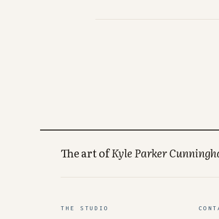
The art of
Kyle Parker Cunning
THE STUDIO
CONT