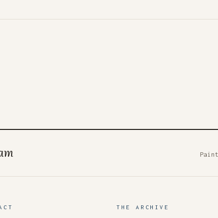
ham
Pain
ACT
THE ARCHIVE