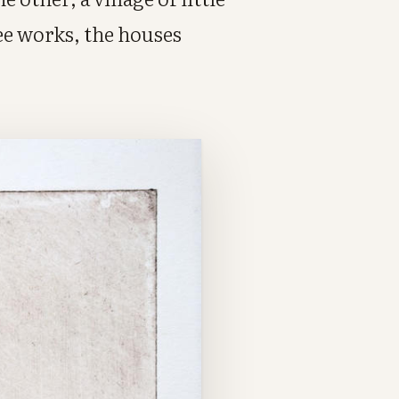
ee works, the houses