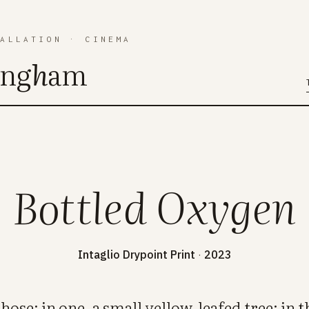
TALLATION
·
CINEMA
ing
h
am
Bottled Oxygen
Intaglio Drypoint Print
·
2023
 hose: in one, a small yellow-leafed tree; in th