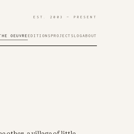
EST. 2003 — PRESENT
THE OEUVRE
EDITIONS
PROJECTS
LOG
ABOUT
e other, a village of little