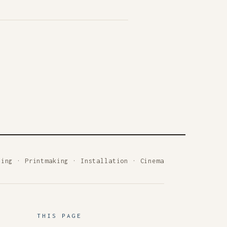
ting
·
Printmaking
·
Installation
·
Cinema
THIS PAGE