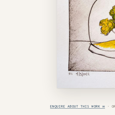
ENQUIRE ABOUT THIS WORK ✉
· O