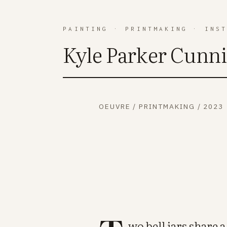
PAINTING
·
PRINTMAKING
·
INS
Kyle Parker Cunn
OEUVRE
/
PRINTMAKING
/
2023
wo bell jars share a