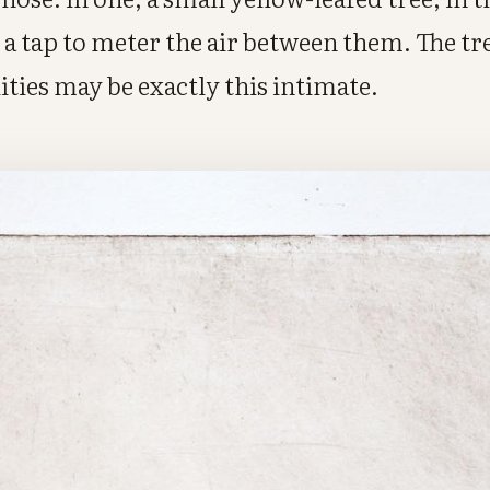
a tap to meter the air between them. The tr
lities may be exactly this intimate.