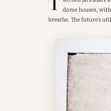
T
dome houses, with 
breathe. The future's uti