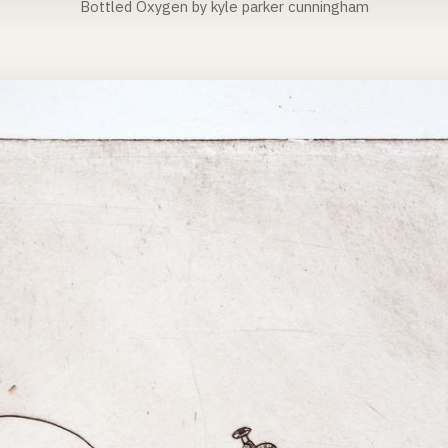
Bottled Oxygen by kyle parker cunningham