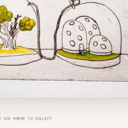
R SEE
WHERE TO COLLECT