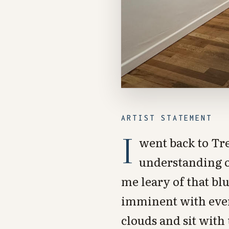
ARTIST STATEMENT
I
went back to Tr
understanding of
me leary of that blu
imminent with every
clouds and sit with