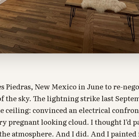
es Piedras, New Mexico in June to re-neg
 the sky. The lightning strike last Septem
e ceiling: convinced an electrical confron
 pregnant looking cloud. I thought I’d p
 the atmosphere. And I did. And I painted