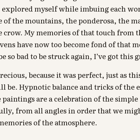
 I explored myself while imbuing each wo
pe of the mountains, the ponderosa, the ma
e crow. My memories of that touch from th
avens have now too become fond of that m
e so bad to be struck again, I’ve got this g
recious, because it was perfect, just as th
ill be. Hypnotic balance and tricks of the 
e paintings are a celebration of the simple 
 fully, from all angles in order that we mi
memories of the atmosphere.