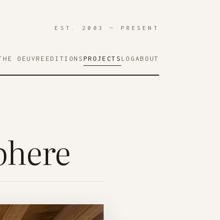
EST. 2003 — PRESENT
THE OEUVRE
EDITIONS
PROJECTS
LOG
ABOUT
phere