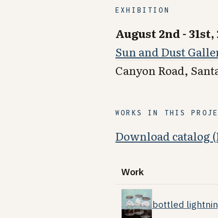
EXHIBITION
August 2nd - 31st,
Sun and Dust Galle
Canyon Road, Sant
WORKS IN THIS PROJ
Download catalog 
Work
bottled lightni