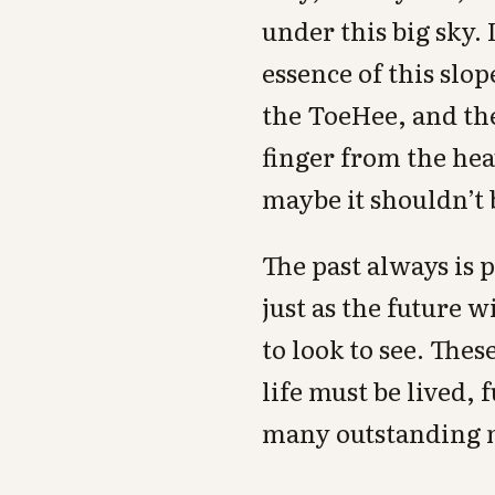
under this big sky.
essence of this slo
the ToeHee, and th
finger from the he
maybe it shouldn’t b
The past always is p
just as the future w
to look to see. Thes
life must be lived,
many outstanding 