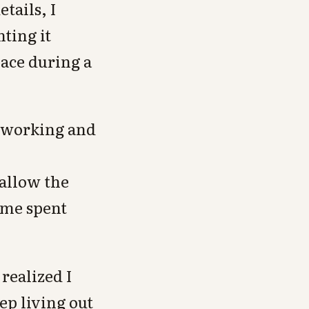
tails, I
ting it
lace during a
t working and
 allow the
ime spent
realized I
ep living out