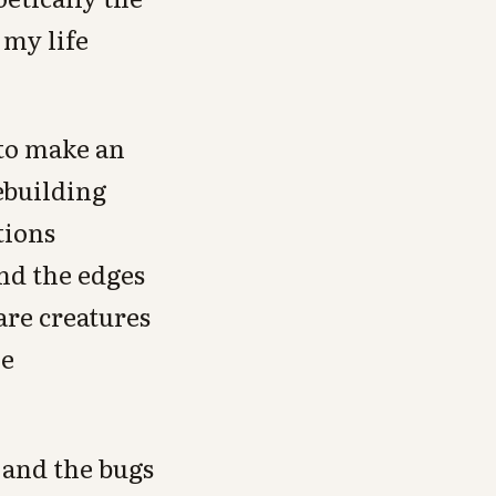
 my life
 to make an
ebuilding
tions
ond the edges
 are creatures
ne
 and the bugs