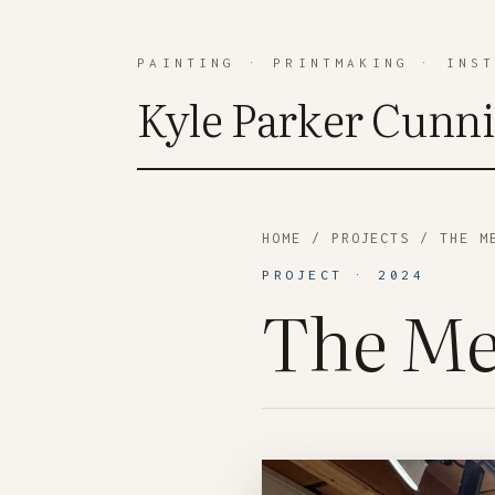
PAINTING
·
PRINTMAKING
·
INS
Kyle Parker Cunn
HOME
/
PROJECTS
/ THE ME
PROJECT · 2024
The Me