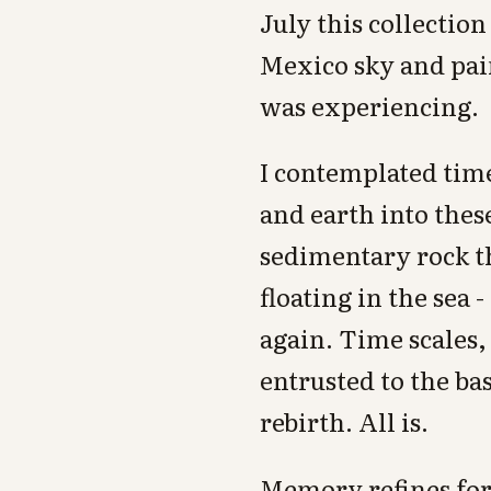
July this collectio
Mexico sky and pa
was experiencing.
I contemplated time
and earth into thes
sedimentary rock th
floating in the sea 
again. Time scales
entrusted to the ba
rebirth. All is.
Memory refines for