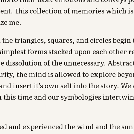
ent. This collection of memories which is
aze me.
the triangles, squares, and circles begin
simplest forms stacked upon each other r
 dissolution of the unnecessary. Abstrac
arity, the mind is allowed to explore bey
nd insert it’s own self into the story. We
n this time and our symbologies intertwi
ned and experienced the wind and the sun