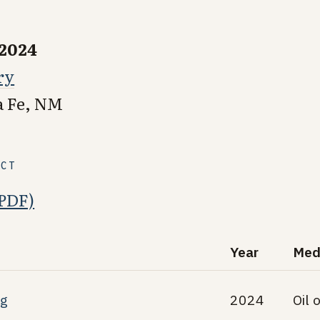
 2024
ry
a Fe, NM
ECT
(PDF)
Year
Med
ng
2024
Oil 