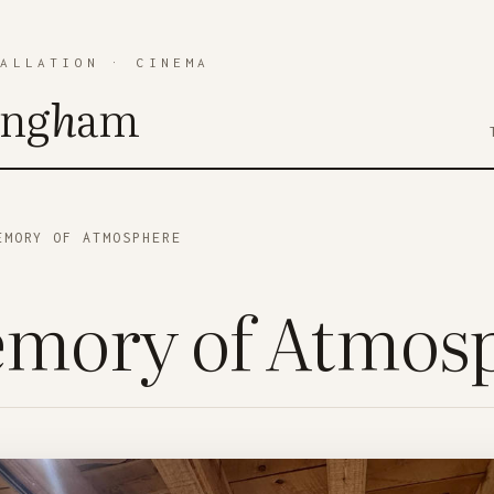
TALLATION
·
CINEMA
ing
h
am
MORY OF ATMOSPHERE
mory of Atmos