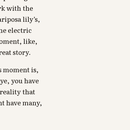
rk with the
riposa lily’s,
e electric
oment, like,
reat story.
is moment is,
eye, you have
reality that
ght have many,