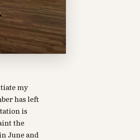
otiate my
ber has left
tation is
aint the
 in June and