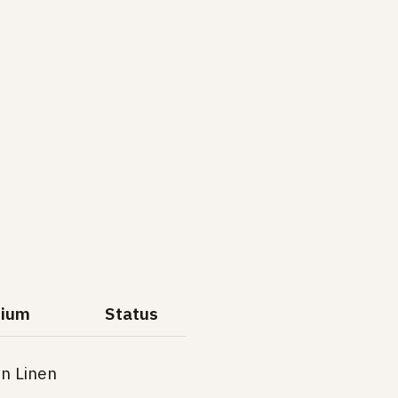
ium
Status
on Linen