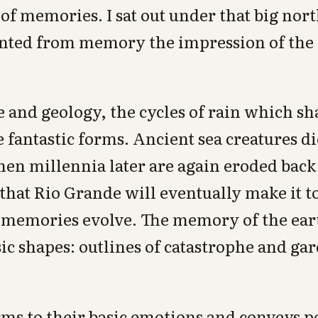
n of memories. I sat out under that big no
inted from memory the impression of the
 and geology, the cycles of rain which sh
e fantastic forms. Ancient sea creatures d
en millennia later are again eroded back 
- that Rio Grande will eventually make it t
, memories evolve. The memory of the eart
sic shapes: outlines of catastrophe and ga
ms to their basic emotions and conveys po