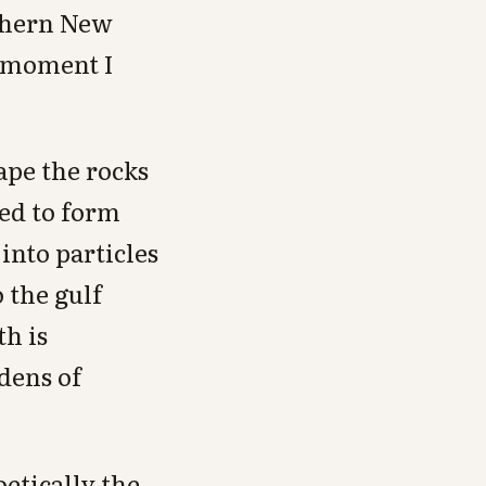
rthern New
 moment I
ape the rocks
ied to form
into particles
o the gulf
h is
rdens of
etically the