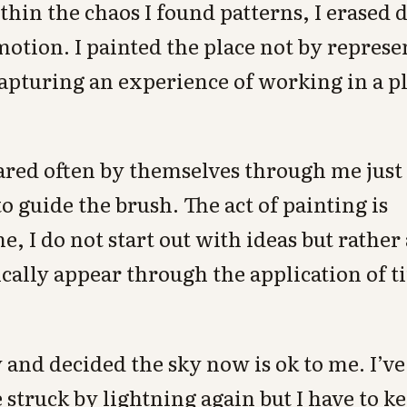
hin the chaos I found patterns, I erased de
otion. I painted the place not by represen
capturing an experience of working in a p
ared often by themselves through me jus
o guide the brush. The act of painting is
e, I do not start out with ideas but rather
cally appear through the application of t
.
 and decided the sky now is ok to me. I’ve 
 struck by lightning again but I have to ke