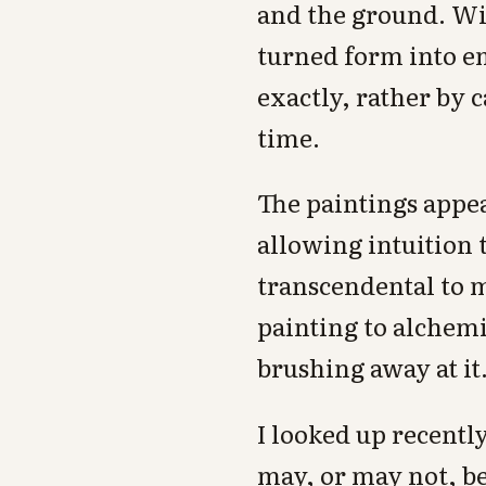
and the ground. Wit
turned form into em
exactly, rather by 
time.
The paintings appe
allowing intuition t
transcendental to m
painting to alchemi
brushing away at it
I looked up recently
may, or may not, be