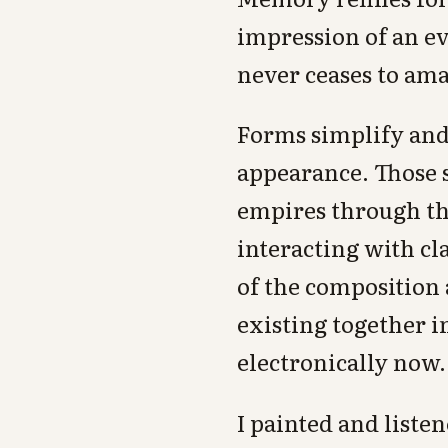
impression of an ev
never ceases to am
Forms simplify and 
appearance. Those 
empires through the
interacting with cl
of the composition a
existing together i
electronically now.
I painted and liste