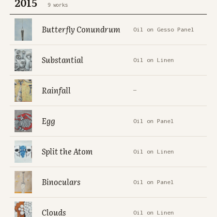
2015
9 works
Butterfly Conundrum
Oil on Gesso Panel
Substantial
Oil on Linen
Rainfall
—
Egg
Oil on Panel
Split the Atom
Oil on Linen
Binoculars
Oil on Panel
Clouds
Oil on Linen