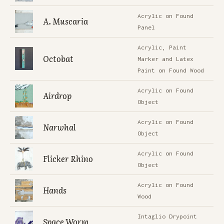
Acrylic on Found
A. Muscaria
Panel
Acrylic, Paint
Octobat
Marker and Latex
Paint on Found Wood
Acrylic on Found
Airdrop
Object
Acrylic on Found
Narwhal
Object
Acrylic on Found
Flicker Rhino
Object
Acrylic on Found
Hands
Wood
Intaglio Drypoint
Space Worm