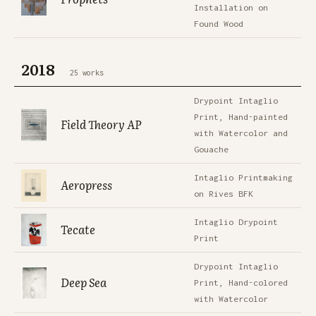
Installation on
Found Wood
2018
25 works
Drypoint Intaglio
Print, Hand-painted
Field Theory AP
with Watercolor and
Gouache
Intaglio Printmaking
Aeropress
on Rives BFK
Intaglio Drypoint
Tecate
Print
Drypoint Intaglio
Deep Sea
Print, Hand-colored
with Watercolor