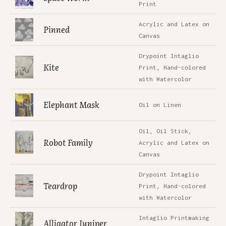
Print
Acrylic and Latex on
Pinned
Canvas
Drypoint Intaglio
Kite
Print, Hand-colored
with Watercolor
Elephant Mask
Oil on Linen
Oil, Oil Stick,
Robot Family
Acrylic and Latex on
Canvas
Drypoint Intaglio
Teardrop
Print, Hand-colored
with Watercolor
Intaglio Printmaking
Alligator Juniper