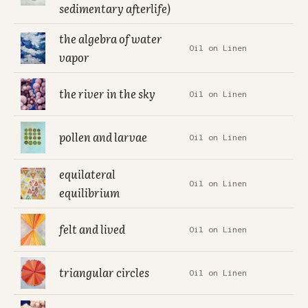
sedimentary afterlife)
the algebra of water
Oil on Linen
vapor
the river in the sky
Oil on Linen
pollen and larvae
Oil on Linen
equilateral
Oil on Linen
equilibrium
felt and lived
Oil on Linen
triangular circles
Oil on Linen