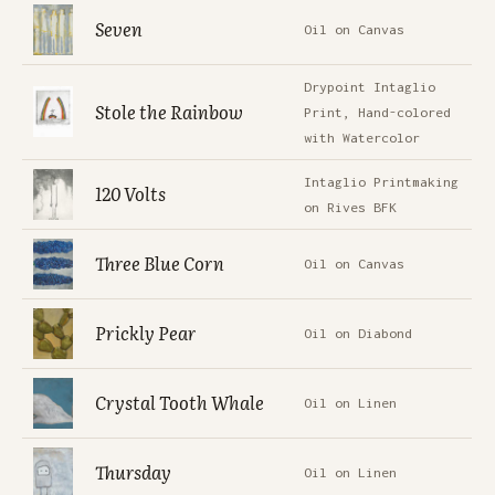
Seven
Oil on Canvas
Drypoint Intaglio
Stole the Rainbow
Print, Hand-colored
with Watercolor
Intaglio Printmaking
120 Volts
on Rives BFK
Three Blue Corn
Oil on Canvas
Prickly Pear
Oil on Diabond
Crystal Tooth Whale
Oil on Linen
Thursday
Oil on Linen