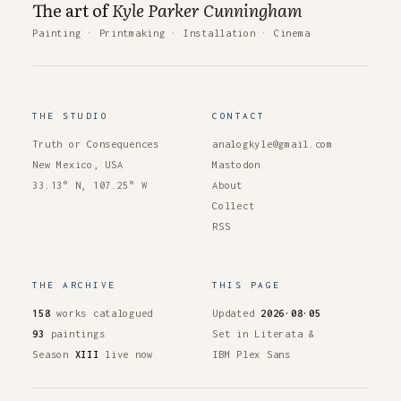
The art of
Kyle Parker Cunningham
Painting
·
Printmaking
·
Installation
·
Cinema
THE STUDIO
CONTACT
Truth or Consequences
analogkyle@gmail.com
New Mexico, USA
Mastodon
33.13° N, 107.25° W
About
Collect
RSS
THE ARCHIVE
THIS PAGE
158
works catalogued
Updated
2026·08·05
93
paintings
Set in Literata &
Season
XIII
live now
IBM Plex Sans