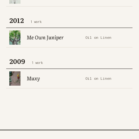
2012
1 work
Me Own Juniper
Oil on Linen
2009
1 work
Muxy
Oil on Linen