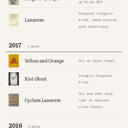
on Rives BFK
Drypoint Intaglio
Lunarem
Print, Hand-colored
with Watercolor
2017
3 works
Yellow and Orange
Oil on Gesso Panel
Intaglio Drypoint
Riot Ghost
Print
Oil and 24kt Gold
Cyclum Lunarem
Leaf on Gessoed
Linen Panels
2016
6 works