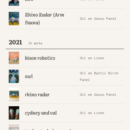
Rhino Radar (Arm
Oil on Gesso Panel
Fauna)
2021
25 works
bison robotics
Oil on Linen
Oil on Baltic Birch
owl
Panel
rhino radar
Oil on Gesso Panel
cydney and val
Oil on Linen