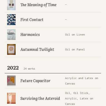
The Meaning of Time
—
First Contact
—
Harmonics
Oil on Linen
Autumnal Twilight
Oil on Panel
2022
24 works
Acrylic and Latex on
Future Capacitor
Canvas
Oil, Oil Stick,
Surviving the Asteroid
Acrylic, Latex on
Canvas