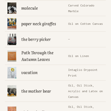
Carved Colorado
molecule
Marble
paper neck giraffes
Oil on Cotton Canvas
the berry picker
—
Path Through the
Oil on Linen
Autumn Leaves
Intaglio Drypoint
vacation
Print
Oil, Oil Stick,
the mother bear
Acrylic and Latex on
Canvas
Oil, Oil Stick,