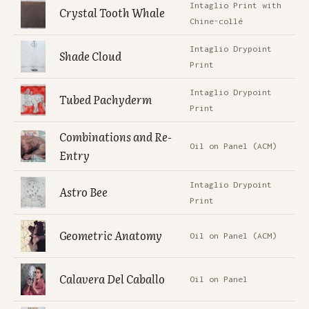
Intaglio Print with
Crystal Tooth Whale
Chine-collé
Intaglio Drypoint
Shade Cloud
Print
Intaglio Drypoint
Tubed Pachyderm
Print
Combinations and Re-
Oil on Panel (ACM)
Entry
Intaglio Drypoint
Astro Bee
Print
Geometric Anatomy
Oil on Panel (ACM)
Calavera Del Caballo
Oil on Panel