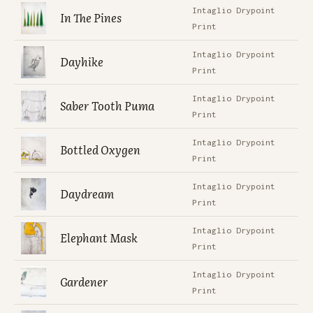
Intaglio Drypoint
In The Pines
Print
Intaglio Drypoint
Dayhike
Print
Intaglio Drypoint
Saber Tooth Puma
Print
Intaglio Drypoint
Bottled Oxygen
Print
Intaglio Drypoint
Daydream
Print
Intaglio Drypoint
Elephant Mask
Print
Intaglio Drypoint
Gardener
Print