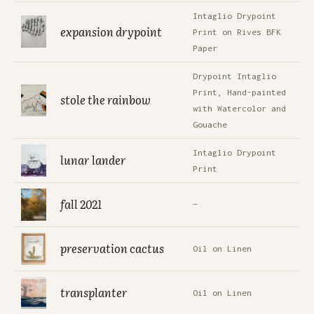
Intaglio Drypoint
expansion drypoint
Print on Rives BFK
Paper
Drypoint Intaglio
Print, Hand-painted
stole the rainbow
with Watercolor and
Gouache
Intaglio Drypoint
lunar lander
Print
fall 2021
—
preservation cactus
Oil on Linen
transplanter
Oil on Linen