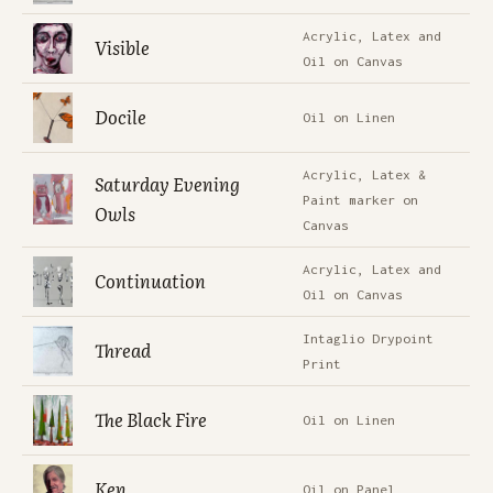
Acrylic, Latex and
Visible
Oil on Canvas
Docile
Oil on Linen
Acrylic, Latex &
Saturday Evening
Paint marker on
Owls
Canvas
Acrylic, Latex and
Continuation
Oil on Canvas
Intaglio Drypoint
Thread
Print
The Black Fire
Oil on Linen
Ken
Oil on Panel