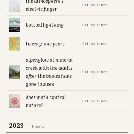
the atmosphere's
Oil on Linen
electric finger
bottled lightning
Oil on Linen
twenty-one years
Oil on Linen
alpenglow at mineral
creek with the adults
Oil on Linen
after the babies have
gone to sleep
does math control
Oil on Linen
nature?
2023
18 works