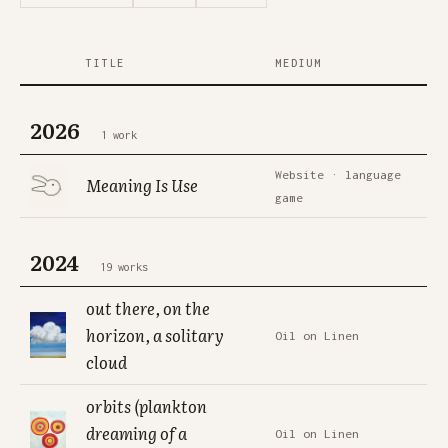
TITLE
MEDIUM
2026
1 work
Website · language
Meaning Is Use
game
2024
19 works
out there, on the
horizon, a solitary
Oil on Linen
cloud
orbits (plankton
dreaming of a
Oil on Linen