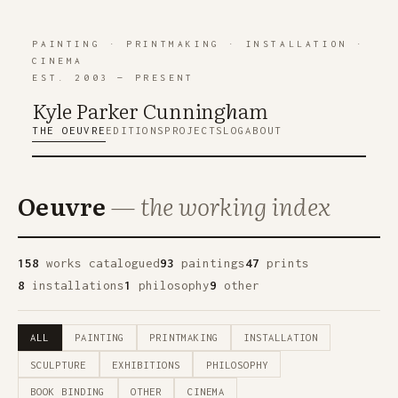
PAINTING
·
PRINTMAKING
·
INSTALLATION
·
CINEMA
EST. 2003 — PRESENT
Kyle Parker Cunning
h
am
THE OEUVRE
EDITIONS
PROJECTS
LOG
ABOUT
Oeuvre
— the working index
158
works catalogued
93
paintings
47
prints
8
installations
1
philosophy
9
other
ALL
PAINTING
PRINTMAKING
INSTALLATION
SCULPTURE
EXHIBITIONS
PHILOSOPHY
BOOK BINDING
OTHER
CINEMA