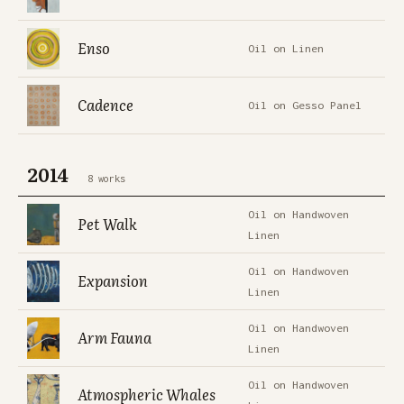
Enso
Oil on Linen
Cadence
Oil on Gesso Panel
2014
8 works
Oil on Handwoven
Pet Walk
Linen
Oil on Handwoven
Expansion
Linen
Oil on Handwoven
Arm Fauna
Linen
Oil on Handwoven
Atmospheric Whales