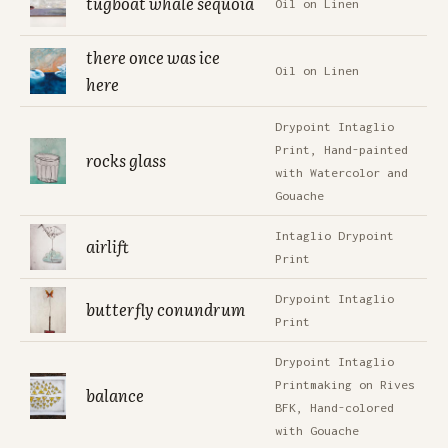
tugboat whale sequoia
Oil on Linen
there once was ice
Oil on Linen
here
Drypoint Intaglio
Print, Hand-painted
rocks glass
with Watercolor and
Gouache
Intaglio Drypoint
airlift
Print
Drypoint Intaglio
butterfly conundrum
Print
Drypoint Intaglio
Printmaking on Rives
balance
BFK, Hand-colored
with Gouache