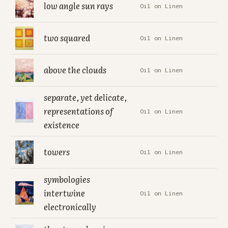
low angle sun rays
Oil on Linen
two squared
Oil on Linen
above the clouds
Oil on Linen
separate, yet delicate,
representations of
Oil on Linen
existence
towers
Oil on Linen
symbologies
intertwine
Oil on Linen
electronically