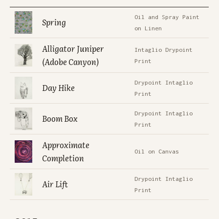
Oil and Spray Paint
Spring
on Linen
Alligator Juniper
Intaglio Drypoint
(Adobe Canyon)
Print
Drypoint Intaglio
Day Hike
Print
Drypoint Intaglio
Boom Box
Print
Approximate
Oil on Canvas
Completion
Drypoint Intaglio
Air Lift
Print