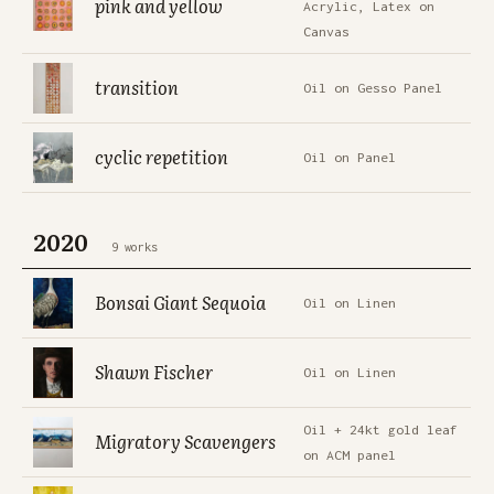
pink and yellow
Acrylic, Latex on
Canvas
transition
Oil on Gesso Panel
cyclic repetition
Oil on Panel
2020
9 works
Bonsai Giant Sequoia
Oil on Linen
Shawn Fischer
Oil on Linen
Oil + 24kt gold leaf
Migratory Scavengers
on ACM panel