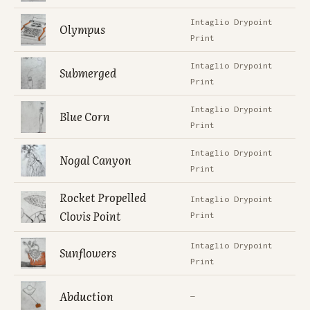
Intaglio Drypoint
Olympus
Print
Intaglio Drypoint
Submerged
Print
Intaglio Drypoint
Blue Corn
Print
Intaglio Drypoint
Nogal Canyon
Print
Rocket Propelled
Intaglio Drypoint
Clovis Point
Print
Intaglio Drypoint
Sunflowers
Print
Abduction
—