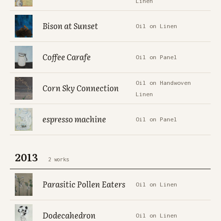
Linen
Bison at Sunset
Oil on Linen
Coffee Carafe
Oil on Panel
Oil on Handwoven
Corn Sky Connection
Linen
espresso machine
Oil on Panel
2013
2 works
Parasitic Pollen Eaters
Oil on Linen
Dodecahedron
Oil on Linen