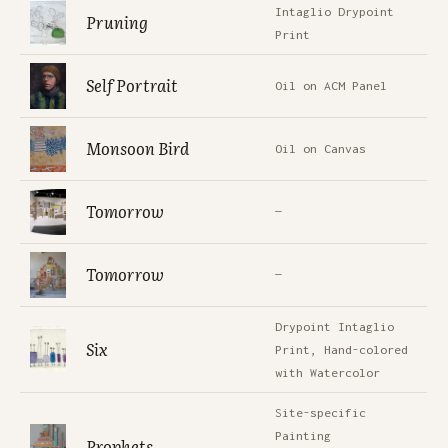
Intaglio Drypoint
Pruning
Print
Self Portrait
Oil on ACM Panel
Monsoon Bird
Oil on Canvas
Tomorrow
—
Tomorrow
—
Drypoint Intaglio
Six
Print, Hand-colored
with Watercolor
Site-specific
Painting
Prophets