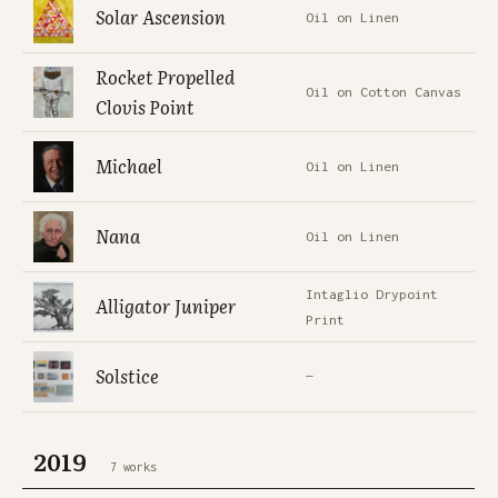
Solar Ascension
Oil on Linen
Rocket Propelled
Oil on Cotton Canvas
Clovis Point
Michael
Oil on Linen
Nana
Oil on Linen
Intaglio Drypoint
Alligator Juniper
Print
Solstice
—
2019
7 works