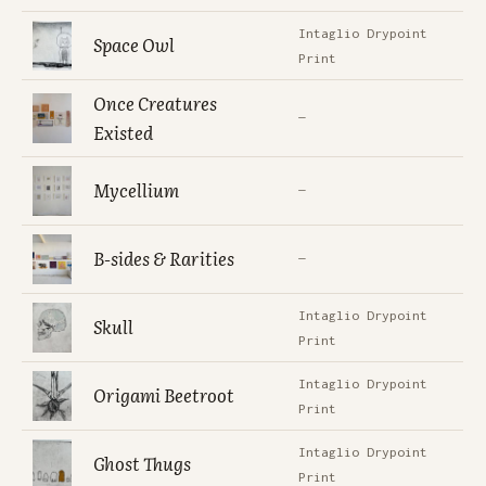
Intaglio Drypoint
Space Owl
Print
Once Creatures
—
Existed
Mycellium
—
B-sides & Rarities
—
Intaglio Drypoint
Skull
Print
Intaglio Drypoint
Origami Beetroot
Print
Intaglio Drypoint
Ghost Thugs
Print