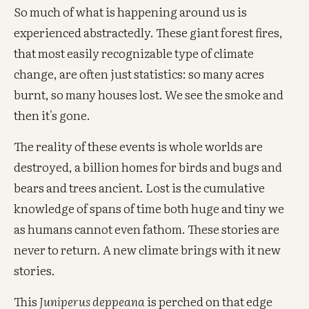
So much of what is happening around us is
experienced abstractedly. These giant forest fires,
that most easily recognizable type of climate
change, are often just statistics: so many acres
burnt, so many houses lost. We see the smoke and
then it's gone.
The reality of these events is whole worlds are
destroyed, a billion homes for birds and bugs and
bears and trees ancient. Lost is the cumulative
knowledge of spans of time both huge and tiny we
as humans cannot even fathom. These stories are
never to return. A new climate brings with it new
stories.
This
Juniperus deppeana
is perched on that edge