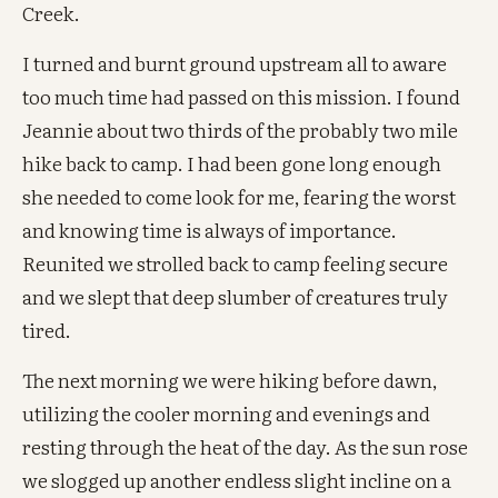
Creek.
I turned and burnt ground upstream all to aware
too much time had passed on this mission. I found
Jeannie about two thirds of the probably two mile
hike back to camp. I had been gone long enough
she needed to come look for me, fearing the worst
and knowing time is always of importance.
Reunited we strolled back to camp feeling secure
and we slept that deep slumber of creatures truly
tired.
The next morning we were hiking before dawn,
utilizing the cooler morning and evenings and
resting through the heat of the day. As the sun rose
we slogged up another endless slight incline on a