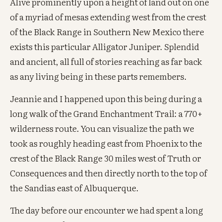
Alive prominently upon a height of land out on one
of a myriad of mesas extending west from the crest
of the Black Range in Southern New Mexico there
exists this particular Alligator Juniper. Splendid
and ancient, all full of stories reaching as far back
as any living being in these parts remembers.
Jeannie and I happened upon this being during a
long walk of the Grand Enchantment Trail: a 770+
wilderness route. You can visualize the path we
took as roughly heading east from Phoenix to the
crest of the Black Range 30 miles west of Truth or
Consequences and then directly north to the top of
the Sandias east of Albuquerque.
The day before our encounter we had spent a long