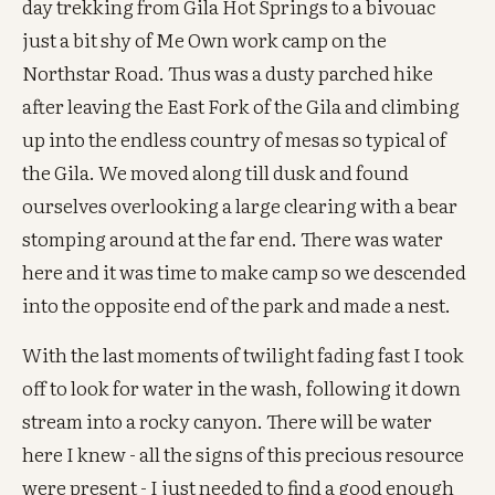
day trekking from Gila Hot Springs to a bivouac
just a bit shy of Me Own work camp on the
Northstar Road. Thus was a dusty parched hike
after leaving the East Fork of the Gila and climbing
up into the endless country of mesas so typical of
the Gila. We moved along till dusk and found
ourselves overlooking a large clearing with a bear
stomping around at the far end. There was water
here and it was time to make camp so we descended
into the opposite end of the park and made a nest.
With the last moments of twilight fading fast I took
off to look for water in the wash, following it down
stream into a rocky canyon. There will be water
here I knew - all the signs of this precious resource
were present - I just needed to find a good enough