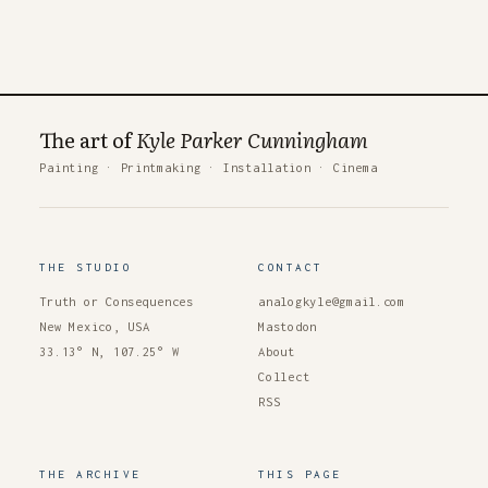
The art of
Kyle Parker Cunningham
Painting
·
Printmaking
·
Installation
·
Cinema
THE STUDIO
CONTACT
Truth or Consequences
analogkyle@gmail.com
New Mexico, USA
Mastodon
33.13° N, 107.25° W
About
Collect
RSS
THE ARCHIVE
THIS PAGE