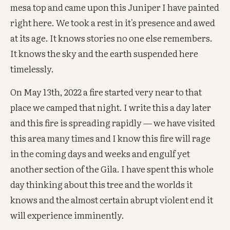
mesa top and came upon this Juniper I have painted
right here. We took a rest in it's presence and awed
at its age. It knows stories no one else remembers.
It knows the sky and the earth suspended here
timelessly.
On May 13th, 2022 a fire started very near to that
place we camped that night. I write this a day later
and this fire is spreading rapidly — we have visited
this area many times and I know this fire will rage
in the coming days and weeks and engulf yet
another section of the Gila. I have spent this whole
day thinking about this tree and the worlds it
knows and the almost certain abrupt violent end it
will experience imminently.