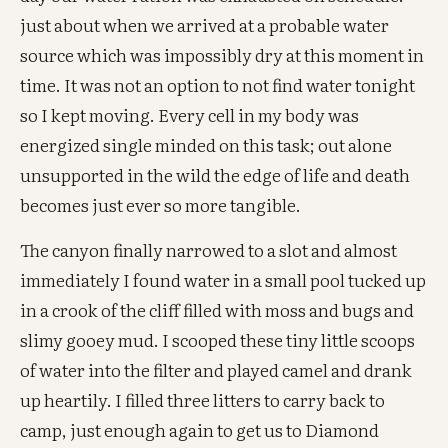
just about when we arrived at a probable water
source which was impossibly dry at this moment in
time. It was not an option to not find water tonight
so I kept moving. Every cell in my body was
energized single minded on this task; out alone
unsupported in the wild the edge of life and death
becomes just ever so more tangible.
The canyon finally narrowed to a slot and almost
immediately I found water in a small pool tucked up
in a crook of the cliff filled with moss and bugs and
slimy gooey mud. I scooped these tiny little scoops
of water into the filter and played camel and drank
up heartily. I filled three litters to carry back to
camp, just enough again to get us to Diamond