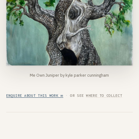
Me Own Juniper by kyle parker cunningham
ENQUIRE ABOUT THIS WORK ✉
· OR SEE
WHERE TO COLLECT