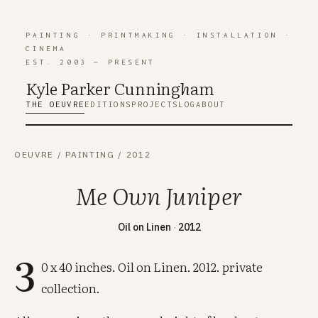
PAINTING
·
PRINTMAKING
·
INSTALLATION
·
CINEMA
EST. 2003 — PRESENT
Kyle Parker Cunning
h
am
THE OEUVRE
EDITIONS
PROJECTS
LOG
ABOUT
OEUVRE
/
PAINTING
/
2012
Me Own Juniper
Oil on Linen
·
2012
3
0 x 40 inches. Oil on Linen. 2012. private
collection.