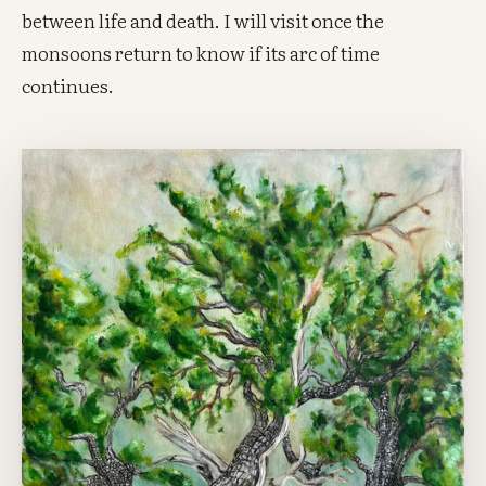
between life and death. I will visit once the
monsoons return to know if its arc of time
continues.