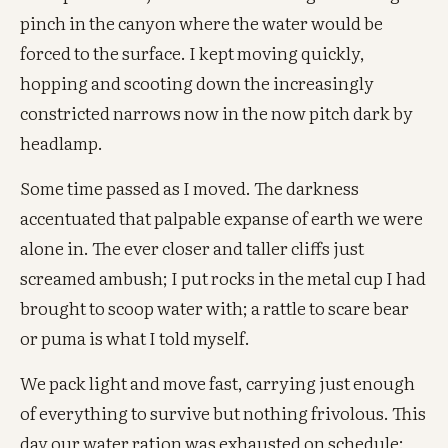
pinch in the canyon where the water would be
forced to the surface. I kept moving quickly,
hopping and scooting down the increasingly
constricted narrows now in the now pitch dark by
headlamp.
Some time passed as I moved. The darkness
accentuated that palpable expanse of earth we were
alone in. The ever closer and taller cliffs just
screamed ambush; I put rocks in the metal cup I had
brought to scoop water with; a rattle to scare bear
or puma is what I told myself.
We pack light and move fast, carrying just enough
of everything to survive but nothing frivolous. This
day our water ration was exhausted on schedule: