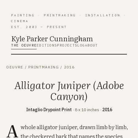
PAINTING
·
PRINTMAKING
·
INSTALLATION
·
CINEMA
EST. 2003 — PRESENT
Kyle Parker Cunning
h
am
THE OEUVRE
EDITIONS
PROJECTS
LOG
ABOUT
OEUVRE
/
PRINTMAKING
/
2016
Alligator Juniper (Adobe
Canyon)
Intaglio Drypoint Print
· 8 x 10 inches ·
2016
A
whole alligator juniper, drawn limb by limb,
the checkered bark that names the species