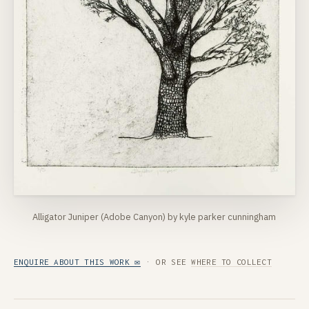
Alligator Juniper (Adobe Canyon) by kyle parker cunningham
ENQUIRE ABOUT THIS WORK ✉
· OR SEE
WHERE TO COLLECT