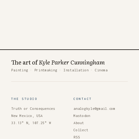
The art of
Kyle Parker Cunningham
Painting
·
Printmaking
·
Installation
·
Cinema
THE STUDIO
CONTACT
Truth or Consequences
analogkyle@gmail.com
New Mexico, USA
Mastodon
33.13° N, 107.25° W
About
Collect
RSS