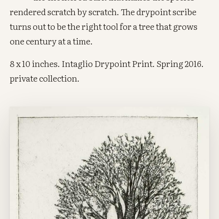
rendered scratch by scratch. The drypoint scribe
turns out to be the right tool for a tree that grows
one century at a time.
8 x 10 inches. Intaglio Drypoint Print. Spring 2016.
private collection.