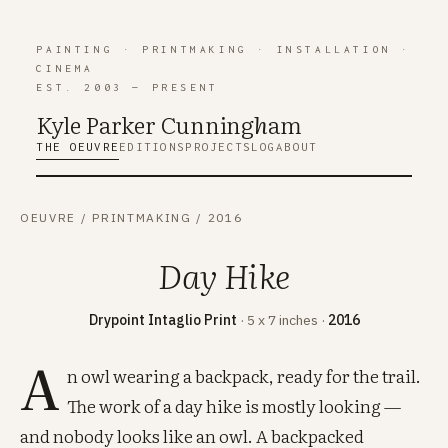
PAINTING
·
PRINTMAKING
·
INSTALLATION
·
CINEMA
EST. 2003 — PRESENT
Kyle Parker Cunning
h
am
THE OEUVRE
EDITIONS
PROJECTS
LOG
ABOUT
OEUVRE
/
PRINTMAKING
/
2016
Day Hike
Drypoint Intaglio Print
· 5 x 7 inches ·
2016
A
n owl wearing a backpack, ready for the trail.
The work of a day hike is mostly looking —
and nobody looks like an owl. A backpacked