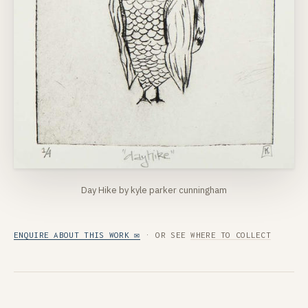
Day Hike by kyle parker cunningham
ENQUIRE ABOUT THIS WORK ✉
· OR SEE
WHERE TO COLLECT