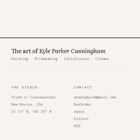
The art of
Kyle Parker Cunningham
Painting
·
Printmaking
·
Installation
·
Cinema
THE STUDIO
CONTACT
Truth or Consequences
analogkyle@gmail.com
New Mexico, USA
Mastodon
33.13° N, 107.25° W
About
Collect
RSS