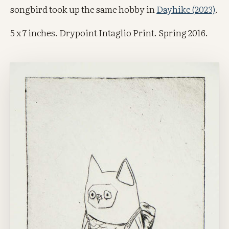
songbird took up the same hobby in
Dayhike (2023)
.
5 x 7 inches. Drypoint Intaglio Print. Spring 2016.