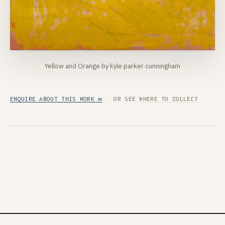
Yellow and Orange by kyle parker cunningham
ENQUIRE ABOUT THIS WORK ✉
· OR SEE
WHERE TO COLLECT