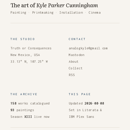
The art of
Kyle Parker Cunningham
Painting
·
Printmaking
·
Installation
·
Cinema
THE STUDIO
CONTACT
Truth or Consequences
analogkyle@gmail.com
New Mexico, USA
Mastodon
33.13° N, 107.25° W
About
Collect
RSS
THE ARCHIVE
THIS PAGE
158
works catalogued
Updated
2026·08·08
93
paintings
Set in Literata &
Season
XIII
live now
IBM Plex Sans