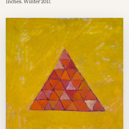
Inches. Winter 2017.