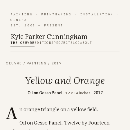
PAINTING
·
PRINTMAKING
·
INSTALLATION
·
CINEMA
EST. 2003 — PRESENT
Kyle Parker Cunning
h
am
THE OEUVRE
EDITIONS
PROJECTS
LOG
ABOUT
OEUVRE
/
PAINTING
/
2017
Yellow and Orange
Oil on Gesso Panel
· 12 x 14 inches ·
2017
A
n orange triangle on a yellow field.
Oil on Gesso Panel. Twelve by Fourteen