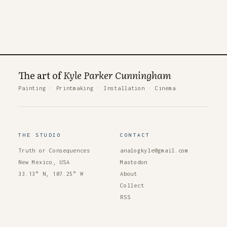
The art of
Kyle Parker Cunningham
Painting
·
Printmaking
·
Installation
·
Cinema
THE STUDIO
CONTACT
Truth or Consequences
analogkyle@gmail.com
New Mexico, USA
Mastodon
33.13° N, 107.25° W
About
Collect
RSS