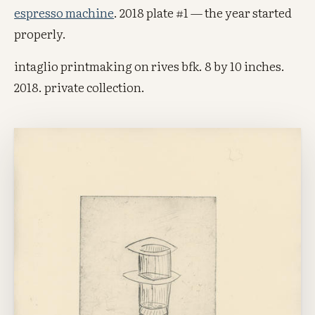
espresso machine
. 2018 plate #1 — the year started
properly.
intaglio printmaking on rives bfk. 8 by 10 inches.
2018. private collection.