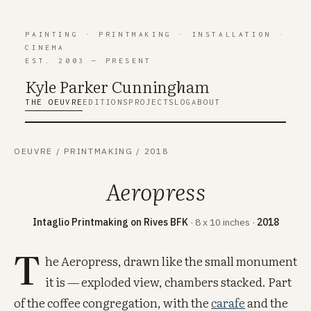
PAINTING
·
PRINTMAKING
·
INSTALLATION
·
CINEMA
EST. 2003 — PRESENT
Kyle Parker Cunning
h
am
THE OEUVRE
EDITIONS
PROJECTS
LOG
ABOUT
OEUVRE
/
PRINTMAKING
/
2018
Aeropress
Intaglio Printmaking on Rives BFK
· 8 x 10 inches ·
2018
T
he Aeropress, drawn like the small monument
it is — exploded view, chambers stacked. Part
of the coffee congregation, with the
carafe
and the