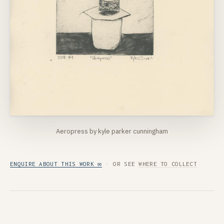
Aeropress by kyle parker cunningham
ENQUIRE ABOUT THIS WORK ✉
· OR SEE
WHERE TO COLLECT