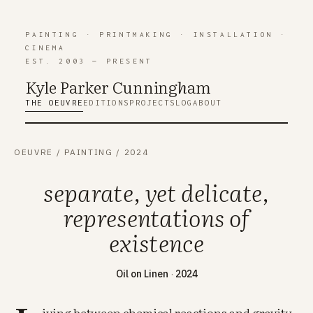
PAINTING
·
PRINTMAKING
·
INSTALLATION
·
CINEMA
EST. 2003 — PRESENT
Kyle Parker Cunning
h
am
THE OEUVRE
EDITIONS
PROJECTS
LOG
ABOUT
OEUVRE
/
PAINTING
/
2024
separate, yet delicate,
representations of
existence
Oil on Linen
·
2024
iving between chemical reactions and gravity.