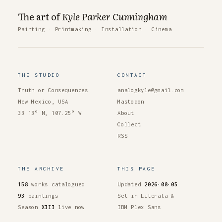
The art of
Kyle Parker Cunningham
Painting
·
Printmaking
·
Installation
·
Cinema
THE STUDIO
CONTACT
Truth or Consequences
analogkyle@gmail.com
New Mexico, USA
Mastodon
33.13° N, 107.25° W
About
Collect
RSS
THE ARCHIVE
THIS PAGE
158
works catalogued
Updated
2026·08·05
93
paintings
Set in Literata &
Season
XIII
live now
IBM Plex Sans