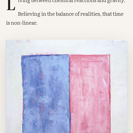
L
Believing in the balance of realities, that time
is non-linear.