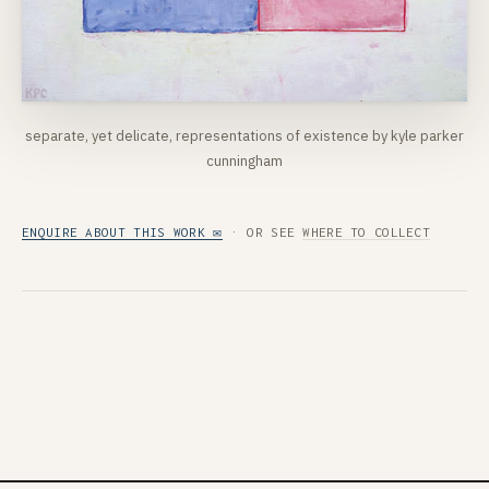
separate, yet delicate, representations of existence by kyle parker
cunningham
ENQUIRE ABOUT THIS WORK ✉
· OR SEE
WHERE TO COLLECT