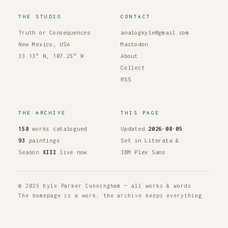
THE STUDIO
CONTACT
Truth or Consequences
analogkyle@gmail.com
New Mexico, USA
Mastodon
33.13° N, 107.25° W
About
Collect
RSS
THE ARCHIVE
THIS PAGE
158
works catalogued
Updated
2026·08·05
93
paintings
Set in Literata &
Season
XIII
live now
IBM Plex Sans
© 2026 Kyle Parker Cunningham — all works & words
The homepage is a work; the archive keeps everything.