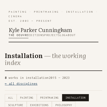
PAINTING
·
PRINTMAKING
·
INSTALLATION
·
CINEMA
EST. 2003 — PRESENT
Kyle Parker Cunning
h
am
THE OEUVRE
EDITIONS
PROJECTS
LOG
ABOUT
Installation
— the working
index
8
works in installation
2015 — 2023
← all disciplines
ALL
PAINTING
PRINTMAKING
INSTALLATION
SCULPTURE
EXHIBITIONS
PHILOSOPHY