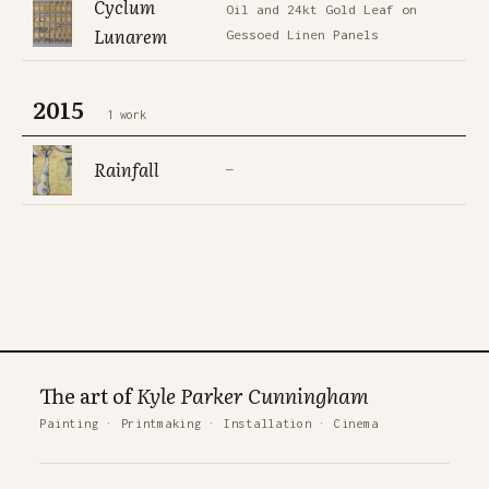
Cyclum
Oil and 24kt Gold Leaf on
Lunarem
Gessoed Linen Panels
2015
1 work
Rainfall
—
The art of
Kyle Parker Cunningham
Painting
·
Printmaking
·
Installation
·
Cinema