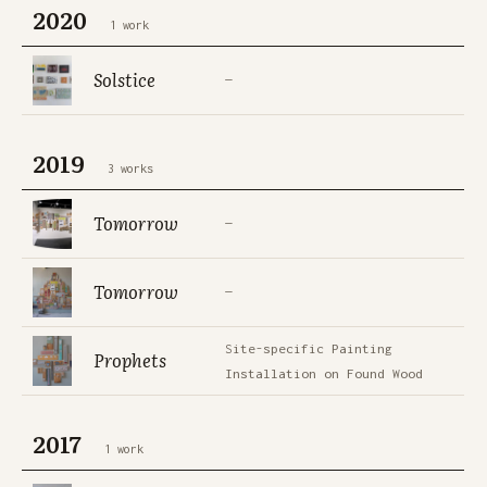
2020
1 work
Solstice
—
2019
3 works
Tomorrow
—
Tomorrow
—
Site-specific Painting
Prophets
Installation on Found Wood
2017
1 work