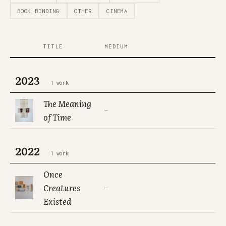
BOOK BINDING
OTHER
CINEMA
TITLE
MEDIUM
2023
1 work
The Meaning
—
of Time
2022
1 work
Once
Creatures
—
Existed